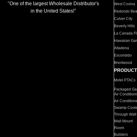
"One of the largest Wholesale Distributor's
West Covina
in the United States!"
Redondo Be
Culver City
Beverly Hills
La Canada Fli
Hawaiian Ga
Altadena
Escondido
Brentwood
PRODUCT
Motel PTACs
Packaged Gas
Air Condition
Air Condition
Swamp Coole
Through Wall
Wall Mount
Room
Builders