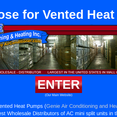
ose for Vented Hea
ENTER
(Our Main Website)
Vented Heat Pumps (
Genie Air Conditioning and Hea
st Wholesale Distributors of AC mini split units in 