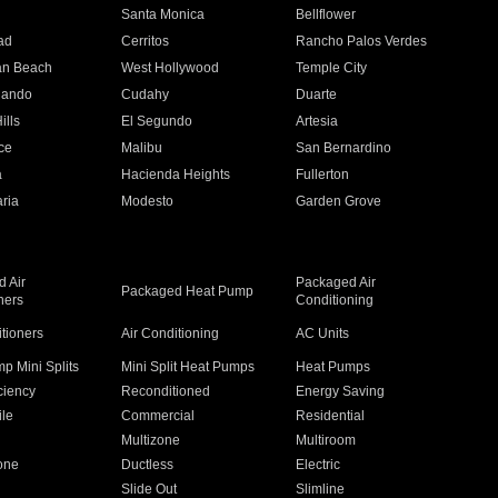
n
Santa Monica
Bellflower
ad
Cerritos
Rancho Palos Verdes
an Beach
West Hollywood
Temple City
nando
Cudahy
Duarte
ills
El Segundo
Artesia
ce
Malibu
San Bernardino
a
Hacienda Heights
Fullerton
ria
Modesto
Garden Grove
 Air
Packaged Air
Packaged Heat Pump
ners
Conditioning
itioners
Air Conditioning
AC Units
p Mini Splits
Mini Split Heat Pumps
Heat Pumps
ciency
Reconditioned
Energy Saving
ile
Commercial
Residential
Multizone
Multiroom
one
Ductless
Electric
Slide Out
Slimline