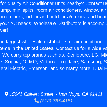
for quality Air Conditioner units nearby? Contact u
pump, mini splits, room air conditioners, window air
onditioners, indoor and outdoor a/c units, and heat
 your AC needs. Wholesale Distributors is accompl
wer!
he largest wholesale distributors of air conditione
stems in the United States. Contact us for a wide va
. We carry top brands such as: Genie Aire, LG, M
ce, Sophia, OLMO, Victoria, Frigidaire, Samsung, 
neral Electric, Emerson, and so many more. Dual 
15041 Calvert Street • Van Nuys, CA 91411
(818) 785-4151