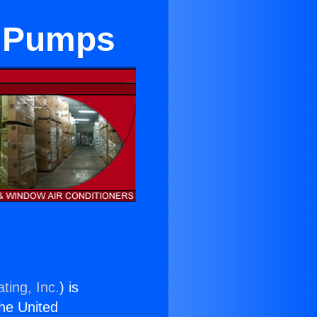
t Pumps
ting, Inc.
) is
the United