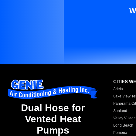
W
CITIES W
Arleta
Lake View Te
Panorama Cit
Dual Hose for
Sunland
Vented Heat
Valley Village
Long Beach
Pumps
Pomona