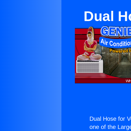
Dual H
Dual Hose for 
one of the Large