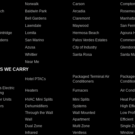
Norwalk
Carson
Compto
ach
Baldwin Park
Arcadia
Roseme
Bell Gardens
Claremont
Manhatt
Lawndale
Maywood
San Fer
ntridge
Lomita
Hermosa Beach
Agoura H
rdens
San Marino
Palos Verdes Estates
Commer
Azusa
City of Industry
Glendor
Whittier
Santa Rosa
Santa Ma
Near Me
S WE CARRY
Packaged Terminal Air
Packaged
Hotel PTACs
Conditioners
Conditio
 Electric
Heaters
Furnaces
Air Cond
ing
er Units
HVAC Mini Splits
Mini Splits
Heat Pum
rs
Dehumidifiers
Systems
High Effi
Through the Wall
Wall Mounted
Low Prof
Wall
Apartment
Efficient
Dual Zone
Multi Zone
Single Z
Infrared
Ventless
Window