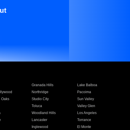
ut
Granada Hills
Lake Balboa
llywood
Northridge
Pacoima
 Oaks
Studio City
Sun Valley
Toluca
Valley Glen
a
Woodland Hills
Los Angeles
e
Lancaster
Torrance
Inglewood
El Monte