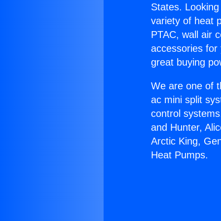
States. Looking 
variety of heat 
PTAC, wall air c
accessories for
great buying po
We are one of t
ac mini split sy
control systems
and Hunter, Ali
Arctic King, Ge
Heat Pumps.