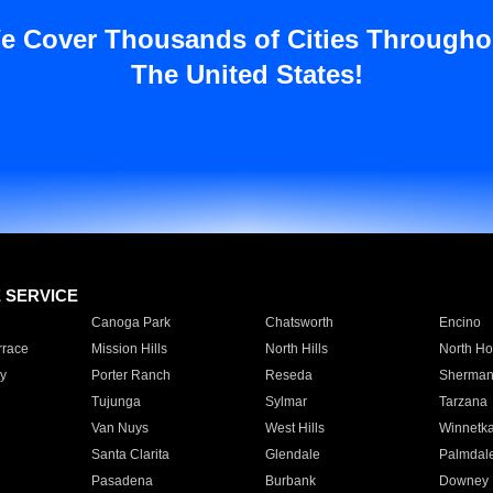
e Cover Thousands of Cities Througho
The United States!
E SERVICE
Canoga Park
Chatsworth
Encino
rrace
Mission Hills
North Hills
North Ho
y
Porter Ranch
Reseda
Sherman
Tujunga
Sylmar
Tarzana
Van Nuys
West Hills
Winnetk
Santa Clarita
Glendale
Palmdal
Pasadena
Burbank
Downey