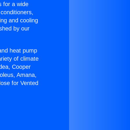
s for a wide
 conditioners,
ing and cooling
ished by our
r and heat pump
riety of climate
idea, Cooper
Soleus, Amana,
Hose for Vented