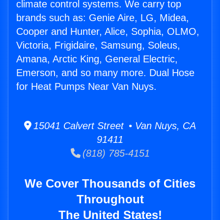
climate control systems. We carry top
brands such as: Genie Aire, LG, Midea,
Cooper and Hunter, Alice, Sophia, OLMO,
Victoria, Frigidaire, Samsung, Soleus,
Amana, Arctic King, General Electric,
Emerson, and so many more. Dual Hose
for Heat Pumps Near Van Nuys.
15041 Calvert Street • Van Nuys, CA
91411
(818) 785-4151
We Cover Thousands of Cities
Throughout
The United States!