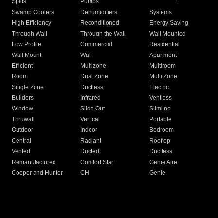
Splits
Pumps
Swamp Coolers
Dehumidifiers
Systems
High Efficiency
Reconditioned
Energy Saving
Through Wall
Through the Wall
Wall Mounted
Low Profile
Commercial
Residential
Wall Mount
Wall
Apartment
Efficient
Multizone
Multiroom
Room
Dual Zone
Multi Zone
Single Zone
Ductless
Electric
Builders
Infrared
Ventless
Window
Slide Out
Slimline
Thruwall
Vertical
Portable
Outdoor
Indoor
Bedroom
Central
Radiant
Rooftop
Vented
Ducted
Ductless
Remanufactured
Comfort Star
Genie Aire
Cooper and Hunter
CH
Genie