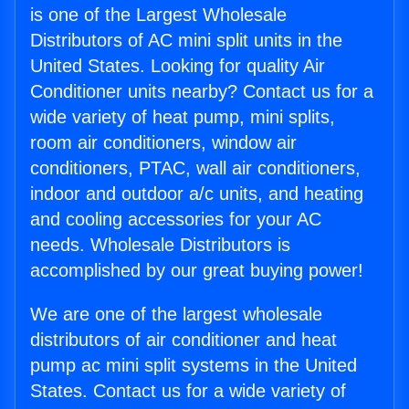
is one of the Largest Wholesale
Distributors of AC mini split units in the
United States. Looking for quality Air
Conditioner units nearby? Contact us for a
wide variety of heat pump, mini splits,
room air conditioners, window air
conditioners, PTAC, wall air conditioners,
indoor and outdoor a/c units, and heating
and cooling accessories for your AC
needs. Wholesale Distributors is
accomplished by our great buying power!
We are one of the largest wholesale
distributors of air conditioner and heat
pump ac mini split systems in the United
States. Contact us for a wide variety of