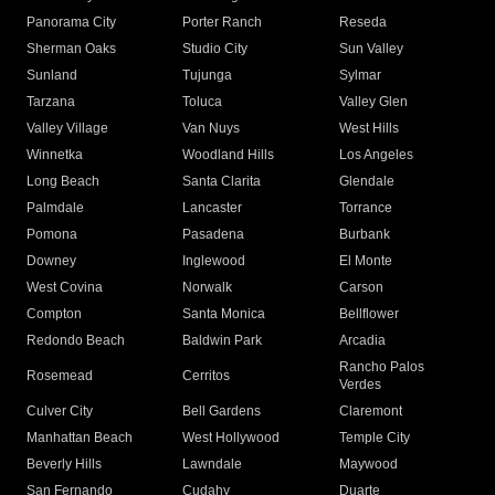
Panorama City
Porter Ranch
Reseda
Sherman Oaks
Studio City
Sun Valley
Sunland
Tujunga
Sylmar
Tarzana
Toluca
Valley Glen
Valley Village
Van Nuys
West Hills
Winnetka
Woodland Hills
Los Angeles
Long Beach
Santa Clarita
Glendale
Palmdale
Lancaster
Torrance
Pomona
Pasadena
Burbank
Downey
Inglewood
El Monte
West Covina
Norwalk
Carson
Compton
Santa Monica
Bellflower
Redondo Beach
Baldwin Park
Arcadia
Rancho Palos
Rosemead
Cerritos
Verdes
Culver City
Bell Gardens
Claremont
Manhattan Beach
West Hollywood
Temple City
Beverly Hills
Lawndale
Maywood
San Fernando
Cudahy
Duarte