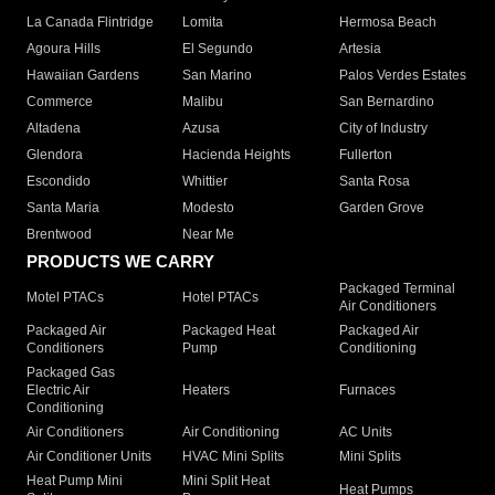
La Canada Flintridge
Lomita
Hermosa Beach
Agoura Hills
El Segundo
Artesia
Hawaiian Gardens
San Marino
Palos Verdes Estates
Commerce
Malibu
San Bernardino
Altadena
Azusa
City of Industry
Glendora
Hacienda Heights
Fullerton
Escondido
Whittier
Santa Rosa
Santa Maria
Modesto
Garden Grove
Brentwood
Near Me
PRODUCTS WE CARRY
Packaged Terminal
Motel PTACs
Hotel PTACs
Air Conditioners
Packaged Air
Packaged Heat
Packaged Air
Conditioners
Pump
Conditioning
Packaged Gas
Electric Air
Heaters
Furnaces
Conditioning
Air Conditioners
Air Conditioning
AC Units
Air Conditioner Units
HVAC Mini Splits
Mini Splits
Heat Pump Mini
Mini Split Heat
Heat Pumps