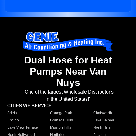
Dual Hose for Heat
Pumps Near Van
Nuys
"One of the largest Wholesale Distributor's
in the United States!"
CITIES WE SERVICE
Arleta
Canoga Park
Chatsworth
Encino
Granada Hills
Lake Balboa
Lake View Terrace
Mission Hills
North Hills
North Hollywood
Northridge
Pacoima