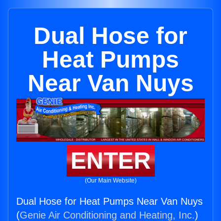
Dual Hose for
Heat Pumps
Near Van Nuys
ENTER
(Our Main Website)
Dual Hose for Heat Pumps Near Van Nuys
(
Genie Air Conditioning and Heating, Inc.
)