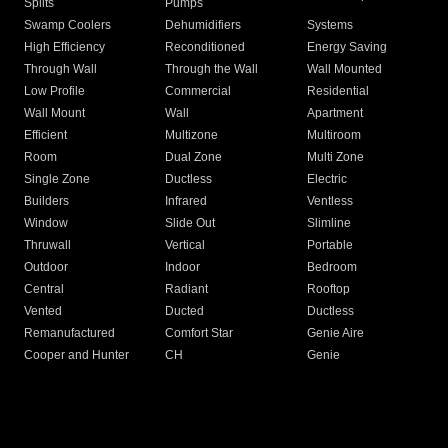
Splits
Pumps
Swamp Coolers
Dehumidifiers
Systems
High Efficiency
Reconditioned
Energy Saving
Through Wall
Through the Wall
Wall Mounted
Low Profile
Commercial
Residential
Wall Mount
Wall
Apartment
Efficient
Multizone
Multiroom
Room
Dual Zone
Multi Zone
Single Zone
Ductless
Electric
Builders
Infrared
Ventless
Window
Slide Out
Slimline
Thruwall
Vertical
Portable
Outdoor
Indoor
Bedroom
Central
Radiant
Rooftop
Vented
Ducted
Ductless
Remanufactured
Comfort Star
Genie Aire
Cooper and Hunter
CH
Genie