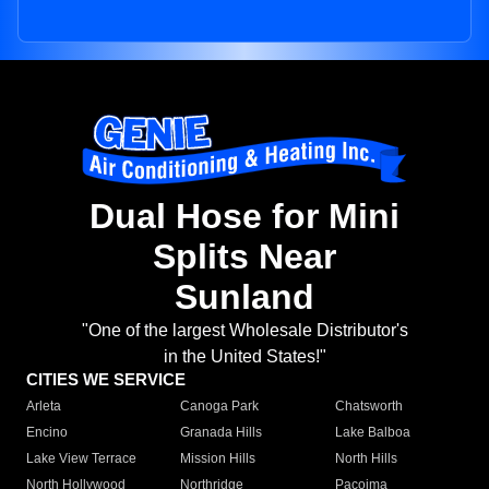
Dual Hose for Mini
Splits Near
Sunland
"One of the largest Wholesale Distributor's
in the United States!"
CITIES WE SERVICE
Arleta
Canoga Park
Chatsworth
Encino
Granada Hills
Lake Balboa
Lake View Terrace
Mission Hills
North Hills
North Hollywood
Northridge
Pacoima