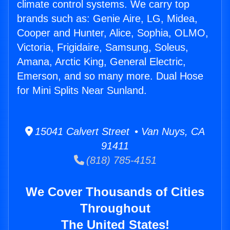
climate control systems. We carry top
brands such as: Genie Aire, LG, Midea,
Cooper and Hunter, Alice, Sophia, OLMO,
Victoria, Frigidaire, Samsung, Soleus,
Amana, Arctic King, General Electric,
Emerson, and so many more. Dual Hose
for Mini Splits Near Sunland.
15041 Calvert Street • Van Nuys, CA
91411
(818) 785-4151
We Cover Thousands of Cities
Throughout
The United States!