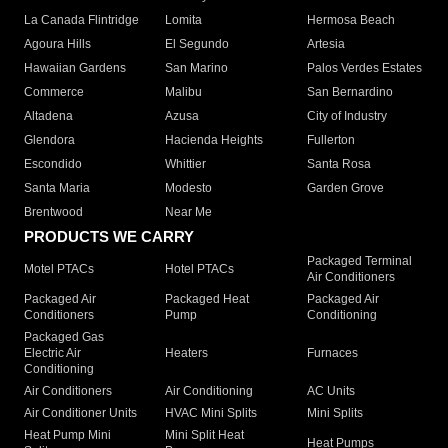
La Canada Flintridge
Lomita
Hermosa Beach
Agoura Hills
El Segundo
Artesia
Hawaiian Gardens
San Marino
Palos Verdes Estates
Commerce
Malibu
San Bernardino
Altadena
Azusa
City of Industry
Glendora
Hacienda Heights
Fullerton
Escondido
Whittier
Santa Rosa
Santa Maria
Modesto
Garden Grove
Brentwood
Near Me
PRODUCTS WE CARRY
Packaged Terminal
Motel PTACs
Hotel PTACs
Air Conditioners
Packaged Air
Packaged Heat
Packaged Air
Conditioners
Pump
Conditioning
Packaged Gas
Electric Air
Heaters
Furnaces
Conditioning
Air Conditioners
Air Conditioning
AC Units
Air Conditioner Units
HVAC Mini Splits
Mini Splits
Heat Pump Mini
Mini Split Heat
Heat Pumps