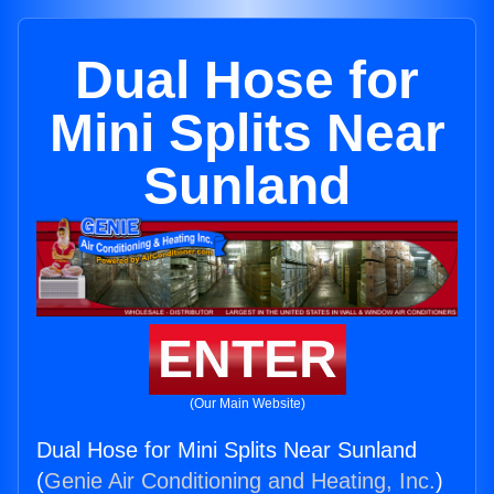
Dual Hose for
Mini Splits Near
Sunland
ENTER
(Our Main Website)
Dual Hose for Mini Splits Near Sunland
(
Genie Air Conditioning and Heating, Inc.
)