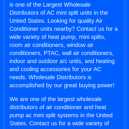
is one of the Largest Wholesale
Distributors of AC mini split units in the
United States. Looking for quality Air
Conditioner units nearby? Contact us for a
wide variety of heat pump, mini splits,
room air conditioners, window air
conditioners, PTAC, wall air conditioners,
indoor and outdoor a/c units, and heating
and cooling accessories for your AC
needs. Wholesale Distributors is
accomplished by our great buying power!
We are one of the largest wholesale
distributors of air conditioner and heat
pump ac mini split systems in the United
States. Contact us for a wide variety of