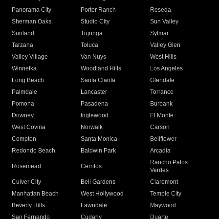
Panorama City
Porter Ranch
Reseda
Sherman Oaks
Studio City
Sun Valley
Sunland
Tujunga
Sylmar
Tarzana
Toluca
Valley Glen
Valley Village
Van Nuys
West Hills
Winnetka
Woodland Hills
Los Angeles
Long Beach
Santa Clarita
Glendale
Palmdale
Lancaster
Torrance
Pomona
Pasadena
Burbank
Downey
Inglewood
El Monte
West Covina
Norwalk
Carson
Compton
Santa Monica
Bellflower
Redondo Beach
Baldwin Park
Arcadia
Rancho Palos
Rosemead
Cerritos
Verdes
Culver City
Bell Gardens
Claremont
Manhattan Beach
West Hollywood
Temple City
Beverly Hills
Lawndale
Maywood
San Fernando
Cudahy
Duarte