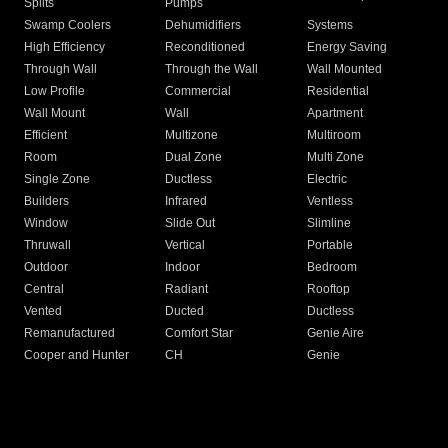
Splits
Pumps
Swamp Coolers
Dehumidifiers
Systems
High Efficiency
Reconditioned
Energy Saving
Through Wall
Through the Wall
Wall Mounted
Low Profile
Commercial
Residential
Wall Mount
Wall
Apartment
Efficient
Multizone
Multiroom
Room
Dual Zone
Multi Zone
Single Zone
Ductless
Electric
Builders
Infrared
Ventless
Window
Slide Out
Slimline
Thruwall
Vertical
Portable
Outdoor
Indoor
Bedroom
Central
Radiant
Rooftop
Vented
Ducted
Ductless
Remanufactured
Comfort Star
Genie Aire
Cooper and Hunter
CH
Genie