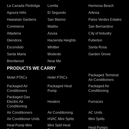
La Canada Flintridge
Lomita
Hermosa Beach
Agoura Hills
El Segundo
Artesia
Hawaiian Gardens
San Marino
Palos Verdes Estates
Commerce
Malibu
San Bernardino
Altadena
Azusa
City of Industry
Glendora
Hacienda Heights
Fullerton
Escondido
Whittier
Santa Rosa
Santa Maria
Modesto
Garden Grove
Brentwood
Near Me
PRODUCTS WE CARRY
Packaged Terminal
Motel PTACs
Hotel PTACs
Air Conditioners
Packaged Air
Packaged Heat
Packaged Air
Conditioners
Pump
Conditioning
Packaged Gas
Electric Air
Heaters
Furnaces
Conditioning
Air Conditioners
Air Conditioning
AC Units
Air Conditioner Units
HVAC Mini Splits
Mini Splits
Heat Pump Mini
Mini Split Heat
Heat Pumps