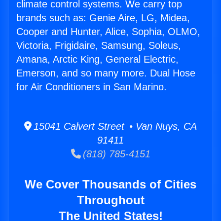
climate control systems. We carry top
brands such as: Genie Aire, LG, Midea,
Cooper and Hunter, Alice, Sophia, OLMO,
Victoria, Frigidaire, Samsung, Soleus,
Amana, Arctic King, General Electric,
Emerson, and so many more. Dual Hose
for Air Conditioners in San Marino.
15041 Calvert Street • Van Nuys, CA
91411
(818) 785-4151
We Cover Thousands of Cities
Throughout
The United States!