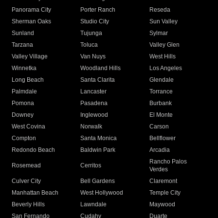
Panorama City
Porter Ranch
Reseda
Sherman Oaks
Studio City
Sun Valley
Sunland
Tujunga
Sylmar
Tarzana
Toluca
Valley Glen
Valley Village
Van Nuys
West Hills
Winnetka
Woodland Hills
Los Angeles
Long Beach
Santa Clarita
Glendale
Palmdale
Lancaster
Torrance
Pomona
Pasadena
Burbank
Downey
Inglewood
El Monte
West Covina
Norwalk
Carson
Compton
Santa Monica
Bellflower
Redondo Beach
Baldwin Park
Arcadia
Rancho Palos
Rosemead
Cerritos
Verdes
Culver City
Bell Gardens
Claremont
Manhattan Beach
West Hollywood
Temple City
Beverly Hills
Lawndale
Maywood
San Fernando
Cudahy
Duarte