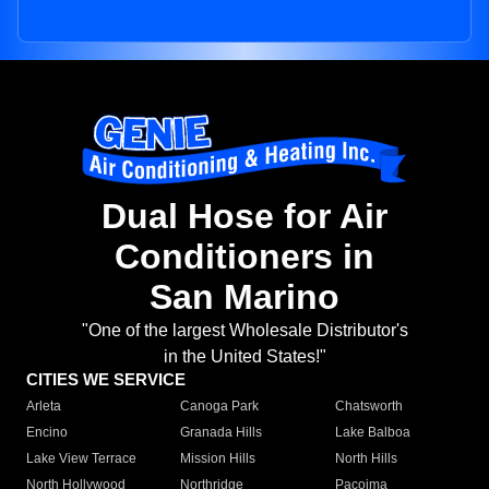
Dual Hose for Air
Conditioners in
San Marino
"One of the largest Wholesale Distributor's
in the United States!"
CITIES WE SERVICE
Arleta
Canoga Park
Chatsworth
Encino
Granada Hills
Lake Balboa
Lake View Terrace
Mission Hills
North Hills
North Hollywood
Northridge
Pacoima