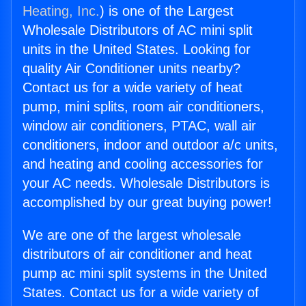
Heating, Inc.
) is one of the Largest
Wholesale Distributors of AC mini split
units in the United States. Looking for
quality Air Conditioner units nearby?
Contact us for a wide variety of heat
pump, mini splits, room air conditioners,
window air conditioners, PTAC, wall air
conditioners, indoor and outdoor a/c units,
and heating and cooling accessories for
your AC needs. Wholesale Distributors is
accomplished by our great buying power!
We are one of the largest wholesale
distributors of air conditioner and heat
pump ac mini split systems in the United
States. Contact us for a wide variety of