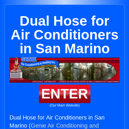
Dual Hose for
Air Conditioners
in San Marino
ENTER
(Our Main Website)
Dual Hose for Air Conditioners in San
Marino (
Genie Air Conditioning and