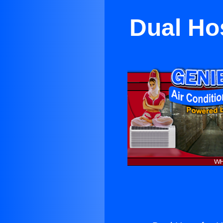
Dual Ho