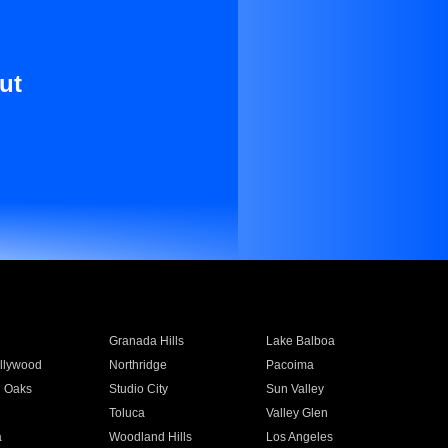
ut
Granada Hills
Lake Balboa
llywood
Northridge
Pacoima
 Oaks
Studio City
Sun Valley
Toluca
Valley Glen
a
Woodland Hills
Los Angeles