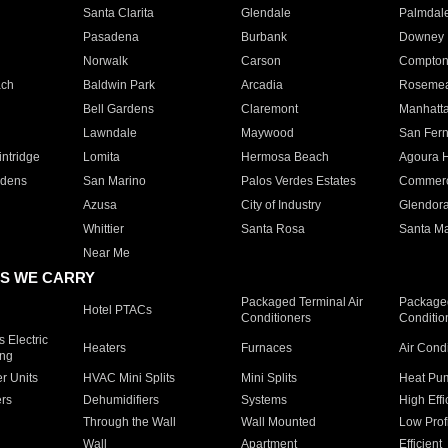
Santa Clarita
Glendale
Palmdal
Pasadena
Burbank
Downey
Norwalk
Carson
Compto
ach
Baldwin Park
Arcadia
Roseme
Bell Gardens
Claremont
Manhatt
Lawndale
Maywood
San Fer
ntridge
Lomita
Hermosa Beach
Agoura H
rdens
San Marino
Palos Verdes Estates
Commer
Azusa
City of Industry
Glendor
Whittier
Santa Rosa
Santa Ma
Near Me
S WE CARRY
Packaged Terminal Air
Packaged
Hotel PTACs
Conditioners
Conditio
 Electric
Heaters
Furnaces
Air Cond
ing
er Units
HVAC Mini Splits
Mini Splits
Heat Pum
rs
Dehumidifiers
Systems
High Effi
Through the Wall
Wall Mounted
Low Prof
Wall
Apartment
Efficient