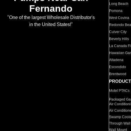
Long Beach
Fernando
Pomona
"One of the largest Wholesale Distributor's
West Covina
in the United States!"
Redondo Be
Culver City
Beverly Hills
La Canada Fli
Hawaiian Ga
Altadena
Escondido
Brentwood
PRODUCT
Motel PTACs
Packaged Gas
Air Condition
Air Condition
Swamp Coole
Through Wall
Wall Mount