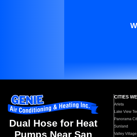
W
CITIES W
Arleta
Lake View Te
Panorama Cit
Dual Hose for Heat
Sunland
Pumps Near San
Valley Village