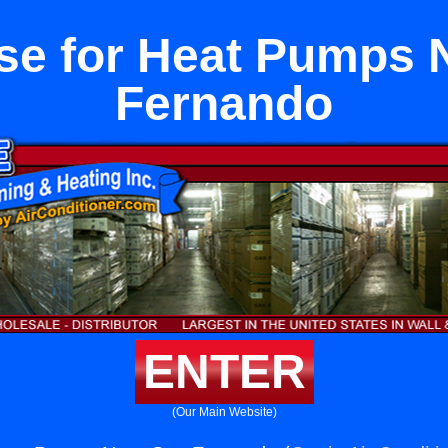
se for Heat Pumps 
Fernando
ENTER
(Our Main Website)