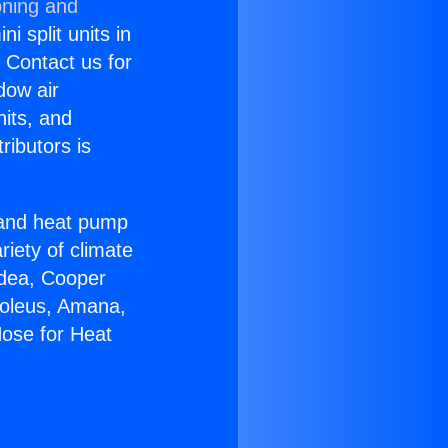
oning and
i split units in
? Contact us for
dow air
nits, and
ributors is
r and heat pump
riety of climate
idea, Cooper
Soleus, Amana,
Hose for Heat