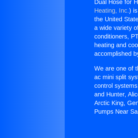
Dual Hose for 
Heating, Inc.
) i
the United State
a wide variety o
conditioners, PT
heating and coo
accomplished by
We are one of t
ac mini split sy
control systems
and Hunter, Ali
Arctic King, Ge
Pumps Near Sa