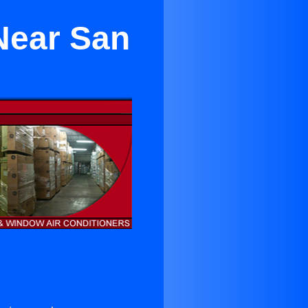
Near San