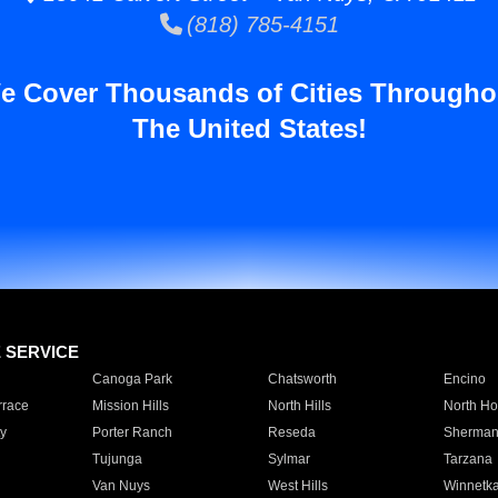
(818) 785-4151
e Cover Thousands of Cities Througho
The United States!
E SERVICE
Canoga Park
Chatsworth
Encino
rrace
Mission Hills
North Hills
North Ho
y
Porter Ranch
Reseda
Sherman
Tujunga
Sylmar
Tarzana
Van Nuys
West Hills
Winnetk