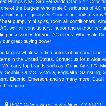
Heat Pumps Near San Fernando (
Genie Air Conditi
s one of the Largest Wholesale Distributors of AC min
s. Looking for quality Air Conditioner units nearby
f heat pump, mini splits, room air conditioners, win
AC, wall air conditioners, indoor and outdoor a/c u
ling accessories for your AC needs. Wholesale Dist
 our great buying power!
he largest wholesale distributors of air conditione
stems in the United States. Contact us for a wide va
. We carry top brands such as: Genie Aire, LG, M
ce, Sophia, OLMO, Victoria, Frigidaire, Samsung, 
neral Electric, Emerson, and so many more. Dual 
n Fernando.
15041 Calvert Street • Van Nuys, CA 91411