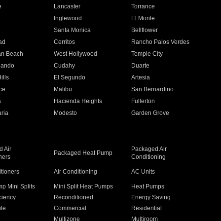
e
Lancaster
Torrance
Inglewood
El Monte
n
Santa Monica
Bellflower
ad
Cerritos
Rancho Palos Verdes
an Beach
West Hollywood
Temple City
nando
Cudahy
Duarte
ills
El Segundo
Artesia
ce
Malibu
San Bernardino
a
Hacienda Heights
Fullerton
ria
Modesto
Garden Grove
 Air
Packaged Air
Packaged Heat Pump
ners
Conditioning
itioners
Air Conditioning
AC Units
p Mini Splits
Mini Split Heat Pumps
Heat Pumps
ciency
Reconditioned
Energy Saving
ile
Commercial
Residential
Multizone
Multiroom