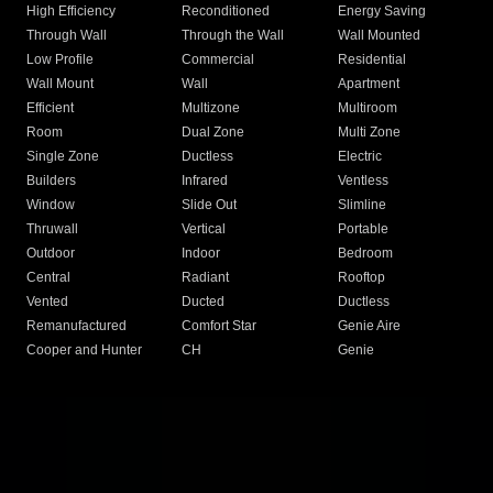
High Efficiency
Reconditioned
Energy Saving
Through Wall
Through the Wall
Wall Mounted
Low Profile
Commercial
Residential
Wall Mount
Wall
Apartment
Efficient
Multizone
Multiroom
Room
Dual Zone
Multi Zone
Single Zone
Ductless
Electric
Builders
Infrared
Ventless
Window
Slide Out
Slimline
Thruwall
Vertical
Portable
Outdoor
Indoor
Bedroom
Central
Radiant
Rooftop
Vented
Ducted
Ductless
Remanufactured
Comfort Star
Genie Aire
Cooper and Hunter
CH
Genie