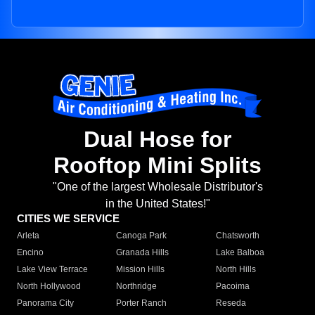
Dual Hose for
Rooftop Mini Splits
"One of the largest Wholesale Distributor's
in the United States!"
CITIES WE SERVICE
Arleta
Canoga Park
Chatsworth
Encino
Granada Hills
Lake Balboa
Lake View Terrace
Mission Hills
North Hills
North Hollywood
Northridge
Pacoima
Panorama City
Porter Ranch
Reseda