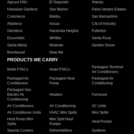
Agoura Hills
El Segundo
Artesia
Hawaiian Gardens
San Marino
Palos Verdes Estates
Commerce
Malibu
San Bernardino
Altadena
Azusa
City of Industry
Glendora
Hacienda Heights
Fullerton
Escondido
Whittier
Santa Rosa
Santa Maria
Modesto
Garden Grove
Brentwood
Near Me
PRODUCTS WE CARRY
Packaged Terminal
Motel PTACs
Hotel PTACs
Air Conditioners
Packaged Air
Packaged Heat
Packaged Air
Conditioners
Pump
Conditioning
Packaged Gas
Electric Air
Heaters
Furnaces
Conditioning
Air Conditioners
Air Conditioning
AC Units
Air Conditioner Units
HVAC Mini Splits
Mini Splits
Heat Pump Mini
Mini Split Heat
Heat Pumps
Splits
Pumps
Swamp Coolers
Dehumidifiers
Systems