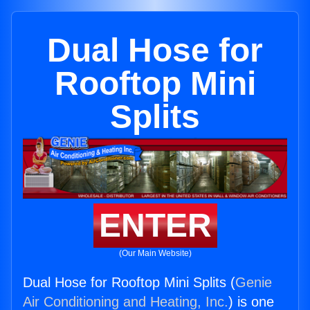
Dual Hose for
Rooftop Mini
Splits
ENTER
(Our Main Website)
Dual Hose for Rooftop Mini Splits (
Genie
Air Conditioning and Heating, Inc.
) is one