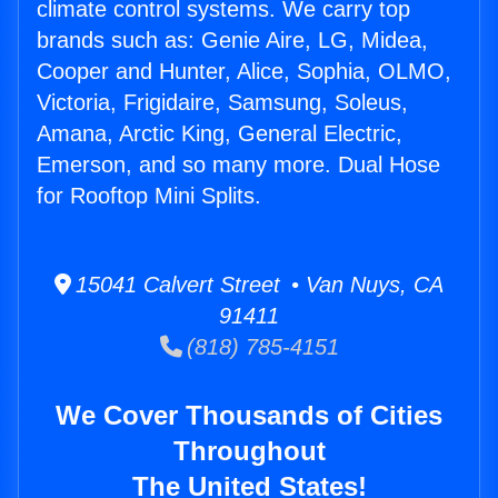
climate control systems. We carry top
brands such as: Genie Aire, LG, Midea,
Cooper and Hunter, Alice, Sophia, OLMO,
Victoria, Frigidaire, Samsung, Soleus,
Amana, Arctic King, General Electric,
Emerson, and so many more. Dual Hose
for Rooftop Mini Splits.
15041 Calvert Street • Van Nuys, CA
91411
(818) 785-4151
We Cover Thousands of Cities
Throughout
The United States!