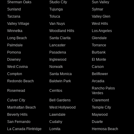
Sherman Oaks
Studio City
Sun Valley
Sunland
Tujunga
Sylmar
Tarzana
Toluca
Valley Glen
Valley Village
Van Nuys
West Hills
Winnetka
Woodland Hills
Los Angeles
Long Beach
Santa Clarita
Glendale
Palmdale
Lancaster
Torrance
Pomona
Pasadena
Burbank
Downey
Inglewood
El Monte
West Covina
Norwalk
Carson
Compton
Santa Monica
Bellflower
Redondo Beach
Baldwin Park
Arcadia
Rancho Palos
Rosemead
Cerritos
Verdes
Culver City
Bell Gardens
Claremont
Manhattan Beach
West Hollywood
Temple City
Beverly Hills
Lawndale
Maywood
San Fernando
Cudahy
Duarte
La Canada Flintridge
Lomita
Hermosa Beach