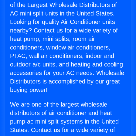
of the Largest Wholesale Distributors of
AC mini split units in the United States.
Looking for quality Air Conditioner units
nearby? Contact us for a wide variety of
heat pump, mini splits, room air
conditioners, window air conditioners,
PTAC, wall air conditioners, indoor and
outdoor a/c units, and heating and cooling
accessories for your AC needs. Wholesale
Distributors is accomplished by our great
buying power!
We are one of the largest wholesale
distributors of air conditioner and heat
pump ac mini split systems in the United
States. Contact us for a wide variety of