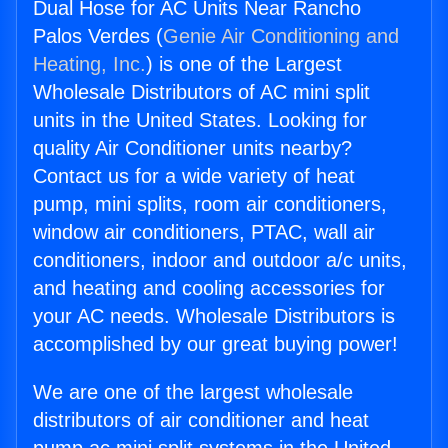
Dual Hose for AC Units Near Rancho
Palos Verdes (
Genie Air Conditioning and
Heating, Inc.
) is one of the Largest
Wholesale Distributors of AC mini split
units in the United States. Looking for
quality Air Conditioner units nearby?
Contact us for a wide variety of heat
pump, mini splits, room air conditioners,
window air conditioners, PTAC, wall air
conditioners, indoor and outdoor a/c units,
and heating and cooling accessories for
your AC needs. Wholesale Distributors is
accomplished by our great buying power!
We are one of the largest wholesale
distributors of air conditioner and heat