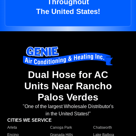
Throughout
The United States!
Dual Hose for AC
Units Near Rancho
Palos Verdes
"One of the largest Wholesale Distributor's
in the United States!"
CITIES WE SERVICE
Arleta
Canoga Park
Chatsworth
Encino
Granada Hills
Lake Balboa