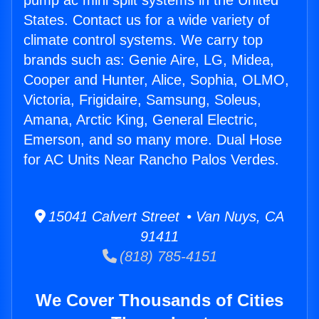
pump ac mini split systems in the United
States. Contact us for a wide variety of
climate control systems. We carry top
brands such as: Genie Aire, LG, Midea,
Cooper and Hunter, Alice, Sophia, OLMO,
Victoria, Frigidaire, Samsung, Soleus,
Amana, Arctic King, General Electric,
Emerson, and so many more. Dual Hose
for AC Units Near Rancho Palos Verdes.
15041 Calvert Street • Van Nuys, CA
91411
(818) 785-4151
We Cover Thousands of Cities