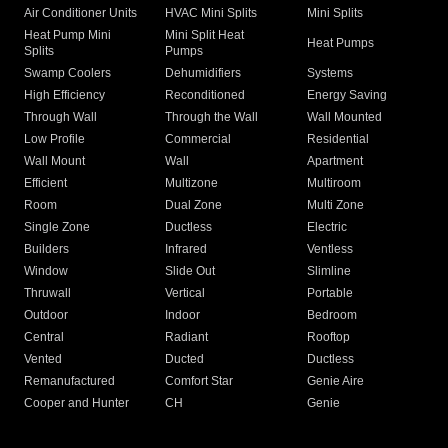
Air Conditioner Units
HVAC Mini Splits
Mini Splits
Heat Pump Mini
Mini Split Heat
Heat Pumps
Splits
Pumps
Swamp Coolers
Dehumidifiers
Systems
High Efficiency
Reconditioned
Energy Saving
Through Wall
Through the Wall
Wall Mounted
Low Profile
Commercial
Residential
Wall Mount
Wall
Apartment
Efficient
Multizone
Multiroom
Room
Dual Zone
Multi Zone
Single Zone
Ductless
Electric
Builders
Infrared
Ventless
Window
Slide Out
Slimline
Thruwall
Vertical
Portable
Outdoor
Indoor
Bedroom
Central
Radiant
Rooftop
Vented
Ducted
Ductless
Remanufactured
Comfort Star
Genie Aire
Cooper and Hunter
CH
Genie