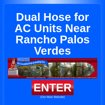
Dual Hose for
AC Units Near
Rancho Palos
Verdes
ENTER
(Our Main Website)