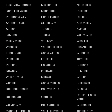
Lake View Terrace
Mission Hills
North Hills
North Hollywood
Northridge
Pacoima
Panorama City
Porter Ranch
Reseda
Sherman Oaks
Studio City
Sun Valley
Sunland
Tujunga
Sylmar
Tarzana
Toluca
Valley Glen
Valley Village
Van Nuys
West Hills
Winnetka
Woodland Hills
Los Angeles
Long Beach
Santa Clarita
Glendale
Palmdale
Lancaster
Torrance
Pomona
Pasadena
Burbank
Downey
Inglewood
El Monte
West Covina
Norwalk
Carson
Compton
Santa Monica
Bellflower
Redondo Beach
Baldwin Park
Arcadia
Rancho Palos
Rosemead
Cerritos
Verdes
Culver City
Bell Gardens
Claremont
Manhattan Beach
West Hollywood
Temple City