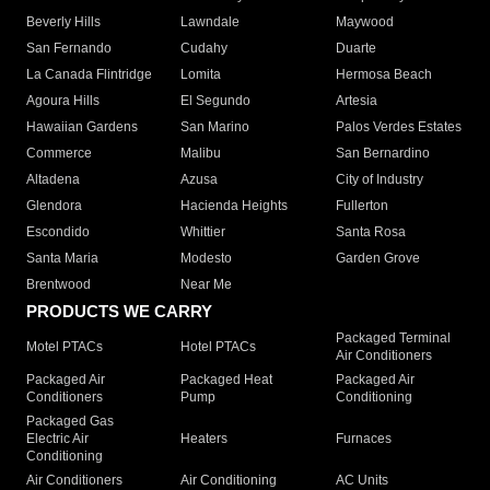
Beverly Hills
Lawndale
Maywood
San Fernando
Cudahy
Duarte
La Canada Flintridge
Lomita
Hermosa Beach
Agoura Hills
El Segundo
Artesia
Hawaiian Gardens
San Marino
Palos Verdes Estates
Commerce
Malibu
San Bernardino
Altadena
Azusa
City of Industry
Glendora
Hacienda Heights
Fullerton
Escondido
Whittier
Santa Rosa
Santa Maria
Modesto
Garden Grove
Brentwood
Near Me
PRODUCTS WE CARRY
Packaged Terminal
Motel PTACs
Hotel PTACs
Air Conditioners
Packaged Air
Packaged Heat
Packaged Air
Conditioners
Pump
Conditioning
Packaged Gas
Electric Air
Heaters
Furnaces
Conditioning
Air Conditioners
Air Conditioning
AC Units