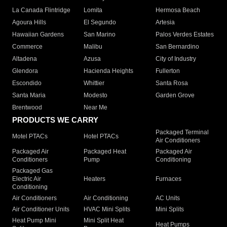
La Canada Flintridge
Lomita
Hermosa Beach
Agoura Hills
El Segundo
Artesia
Hawaiian Gardens
San Marino
Palos Verdes Estates
Commerce
Malibu
San Bernardino
Altadena
Azusa
City of Industry
Glendora
Hacienda Heights
Fullerton
Escondido
Whittier
Santa Rosa
Santa Maria
Modesto
Garden Grove
Brentwood
Near Me
PRODUCTS WE CARRY
Packaged Terminal
Motel PTACs
Hotel PTACs
Air Conditioners
Packaged Air
Packaged Heat
Packaged Air
Conditioners
Pump
Conditioning
Packaged Gas
Electric Air
Heaters
Furnaces
Conditioning
Air Conditioners
Air Conditioning
AC Units
Air Conditioner Units
HVAC Mini Splits
Mini Splits
Heat Pump Mini
Mini Split Heat
Heat Pumps