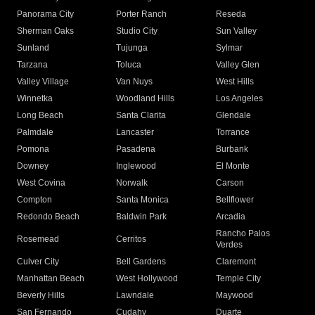
Panorama City
Porter Ranch
Reseda
Sherman Oaks
Studio City
Sun Valley
Sunland
Tujunga
Sylmar
Tarzana
Toluca
Valley Glen
Valley Village
Van Nuys
West Hills
Winnetka
Woodland Hills
Los Angeles
Long Beach
Santa Clarita
Glendale
Palmdale
Lancaster
Torrance
Pomona
Pasadena
Burbank
Downey
Inglewood
El Monte
West Covina
Norwalk
Carson
Compton
Santa Monica
Bellflower
Redondo Beach
Baldwin Park
Arcadia
Rancho Palos
Rosemead
Cerritos
Verdes
Culver City
Bell Gardens
Claremont
Manhattan Beach
West Hollywood
Temple City
Beverly Hills
Lawndale
Maywood
San Fernando
Cudahy
Duarte