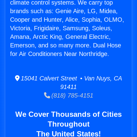
climate control systems. We carry top
brands such as: Genie Aire, LG, Midea,
Cooper and Hunter, Alice, Sophia, OLMO,
Victoria, Frigidaire, Samsung, Soleus,
Amana, Arctic King, General Electric,
Emerson, and so many more. Dual Hose
for Air Conditioners Near Northridge.
15041 Calvert Street • Van Nuys, CA
91411
(818) 785-4151
We Cover Thousands of Cities
Throughout
The United States!