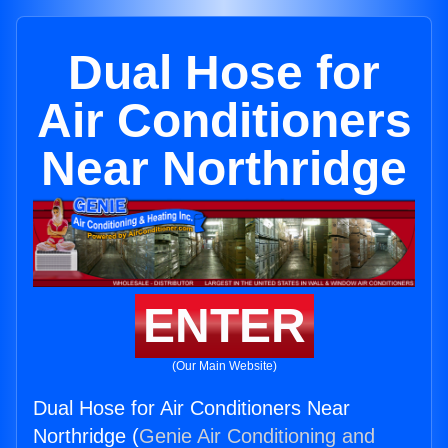
Dual Hose for
Air Conditioners
Near Northridge
ENTER
(Our Main Website)
Dual Hose for Air Conditioners Near
Northridge (
Genie Air Conditioning and