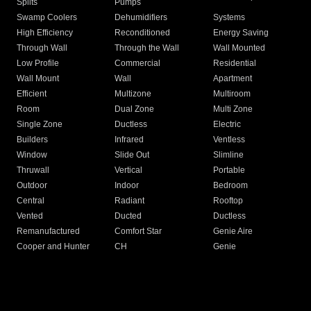
Splits
Pumps
Swamp Coolers
Dehumidifiers
Systems
High Efficiency
Reconditioned
Energy Saving
Through Wall
Through the Wall
Wall Mounted
Low Profile
Commercial
Residential
Wall Mount
Wall
Apartment
Efficient
Multizone
Multiroom
Room
Dual Zone
Multi Zone
Single Zone
Ductless
Electric
Builders
Infrared
Ventless
Window
Slide Out
Slimline
Thruwall
Vertical
Portable
Outdoor
Indoor
Bedroom
Central
Radiant
Rooftop
Vented
Ducted
Ductless
Remanufactured
Comfort Star
Genie Aire
Cooper and Hunter
CH
Genie