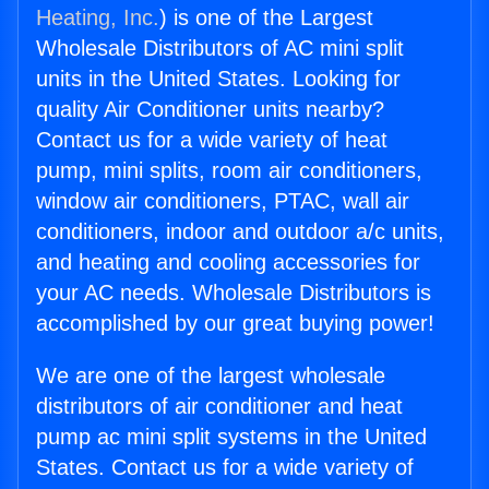
Heating, Inc.
) is one of the Largest
Wholesale Distributors of AC mini split
units in the United States. Looking for
quality Air Conditioner units nearby?
Contact us for a wide variety of heat
pump, mini splits, room air conditioners,
window air conditioners, PTAC, wall air
conditioners, indoor and outdoor a/c units,
and heating and cooling accessories for
your AC needs. Wholesale Distributors is
accomplished by our great buying power!
We are one of the largest wholesale
distributors of air conditioner and heat
pump ac mini split systems in the United
States. Contact us for a wide variety of