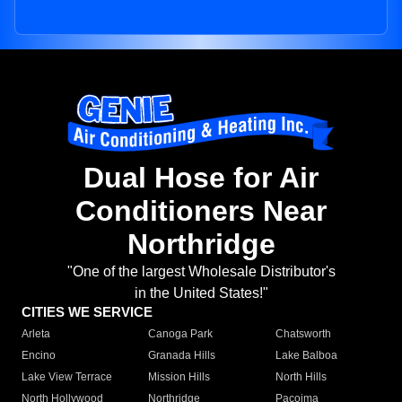
Dual Hose for Air
Conditioners Near
Northridge
"One of the largest Wholesale Distributor's
in the United States!"
CITIES WE SERVICE
Arleta
Canoga Park
Chatsworth
Encino
Granada Hills
Lake Balboa
Lake View Terrace
Mission Hills
North Hills
North Hollywood
Northridge
Pacoima