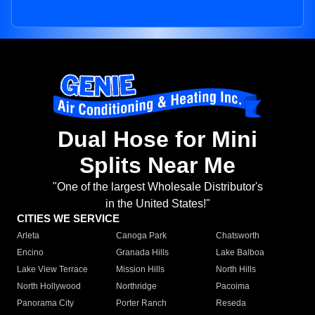
Dual Hose for Mini
Splits Near Me
"One of the largest Wholesale Distributor's
in the United States!"
CITIES WE SERVICE
Arleta
Canoga Park
Chatsworth
Encino
Granada Hills
Lake Balboa
Lake View Terrace
Mission Hills
North Hills
North Hollywood
Northridge
Pacoima
Panorama City
Porter Ranch
Reseda