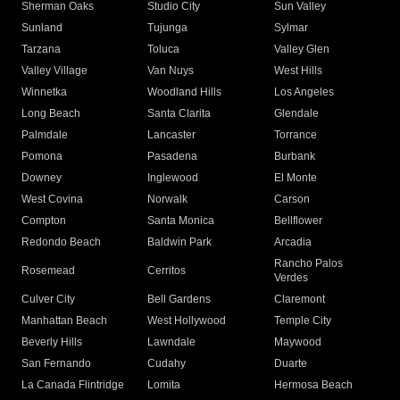
Sherman Oaks
Studio City
Sun Valley
Sunland
Tujunga
Sylmar
Tarzana
Toluca
Valley Glen
Valley Village
Van Nuys
West Hills
Winnetka
Woodland Hills
Los Angeles
Long Beach
Santa Clarita
Glendale
Palmdale
Lancaster
Torrance
Pomona
Pasadena
Burbank
Downey
Inglewood
El Monte
West Covina
Norwalk
Carson
Compton
Santa Monica
Bellflower
Redondo Beach
Baldwin Park
Arcadia
Rancho Palos
Rosemead
Cerritos
Verdes
Culver City
Bell Gardens
Claremont
Manhattan Beach
West Hollywood
Temple City
Beverly Hills
Lawndale
Maywood
San Fernando
Cudahy
Duarte
La Canada Flintridge
Lomita
Hermosa Beach