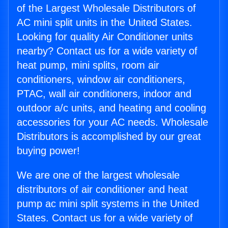
of the Largest Wholesale Distributors of
AC mini split units in the United States.
Looking for quality Air Conditioner units
nearby? Contact us for a wide variety of
heat pump, mini splits, room air
conditioners, window air conditioners,
PTAC, wall air conditioners, indoor and
outdoor a/c units, and heating and cooling
accessories for your AC needs. Wholesale
Distributors is accomplished by our great
buying power!
We are one of the largest wholesale
distributors of air conditioner and heat
pump ac mini split systems in the United
States. Contact us for a wide variety of