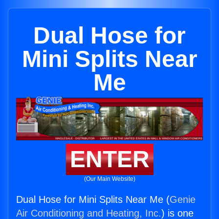
Dual Hose for
Mini Splits Near
Me
ENTER
(Our Main Website)
Dual Hose for Mini Splits Near Me (
Genie
Air Conditioning and Heating, Inc.
) is one