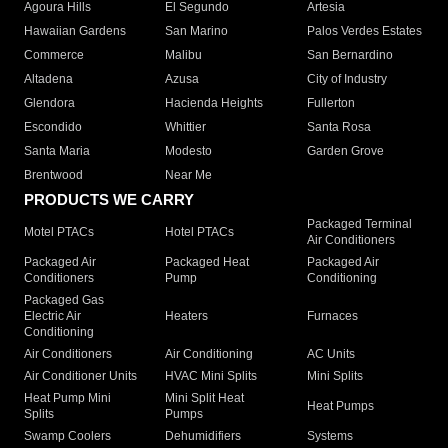
Agoura Hills
El Segundo
Artesia
Hawaiian Gardens
San Marino
Palos Verdes Estates
Commerce
Malibu
San Bernardino
Altadena
Azusa
City of Industry
Glendora
Hacienda Heights
Fullerton
Escondido
Whittier
Santa Rosa
Santa Maria
Modesto
Garden Grove
Brentwood
Near Me
PRODUCTS WE CARRY
Packaged Terminal
Motel PTACs
Hotel PTACs
Air Conditioners
Packaged Air
Packaged Heat
Packaged Air
Conditioners
Pump
Conditioning
Packaged Gas
Electric Air
Heaters
Furnaces
Conditioning
Air Conditioners
Air Conditioning
AC Units
Air Conditioner Units
HVAC Mini Splits
Mini Splits
Heat Pump Mini
Mini Split Heat
Heat Pumps
Splits
Pumps
Swamp Coolers
Dehumidifiers
Systems