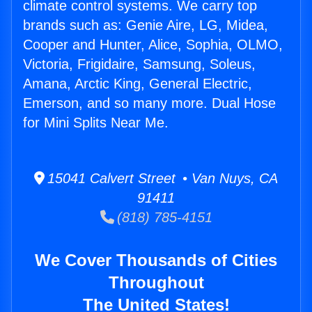
climate control systems. We carry top
brands such as: Genie Aire, LG, Midea,
Cooper and Hunter, Alice, Sophia, OLMO,
Victoria, Frigidaire, Samsung, Soleus,
Amana, Arctic King, General Electric,
Emerson, and so many more. Dual Hose
for Mini Splits Near Me.
15041 Calvert Street • Van Nuys, CA
91411
(818) 785-4151
We Cover Thousands of Cities
Throughout
The United States!