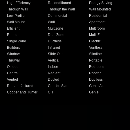
High Efficiency
Reconditioned
Energy Saving
Through Wall
Through the Wall
Wall Mounted
Low Profile
Commercial
Residential
Wall Mount
Wall
Apartment
Efficient
Multizone
Multiroom
Room
Dual Zone
Multi Zone
Single Zone
Ductless
Electric
Builders
Infrared
Ventless
Window
Slide Out
Slimline
Thruwall
Vertical
Portable
Outdoor
Indoor
Bedroom
Central
Radiant
Rooftop
Vented
Ducted
Ductless
Remanufactured
Comfort Star
Genie Aire
Cooper and Hunter
CH
Genie