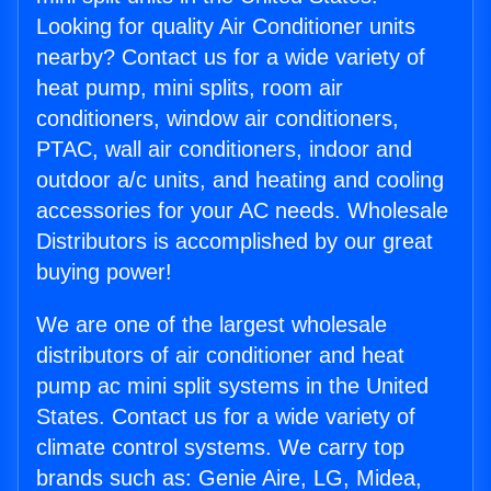
Looking for quality Air Conditioner units
nearby? Contact us for a wide variety of
heat pump, mini splits, room air
conditioners, window air conditioners,
PTAC, wall air conditioners, indoor and
outdoor a/c units, and heating and cooling
accessories for your AC needs. Wholesale
Distributors is accomplished by our great
buying power!
We are one of the largest wholesale
distributors of air conditioner and heat
pump ac mini split systems in the United
States. Contact us for a wide variety of
climate control systems. We carry top
brands such as: Genie Aire, LG, Midea,