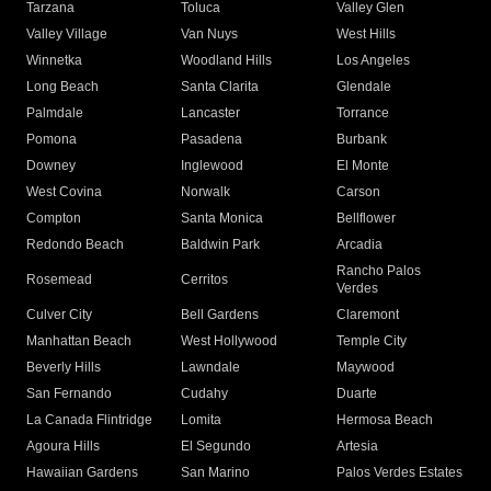
Tarzana
Toluca
Valley Glen
Valley Village
Van Nuys
West Hills
Winnetka
Woodland Hills
Los Angeles
Long Beach
Santa Clarita
Glendale
Palmdale
Lancaster
Torrance
Pomona
Pasadena
Burbank
Downey
Inglewood
El Monte
West Covina
Norwalk
Carson
Compton
Santa Monica
Bellflower
Redondo Beach
Baldwin Park
Arcadia
Rancho Palos
Rosemead
Cerritos
Verdes
Culver City
Bell Gardens
Claremont
Manhattan Beach
West Hollywood
Temple City
Beverly Hills
Lawndale
Maywood
San Fernando
Cudahy
Duarte
La Canada Flintridge
Lomita
Hermosa Beach
Agoura Hills
El Segundo
Artesia
Hawaiian Gardens
San Marino
Palos Verdes Estates