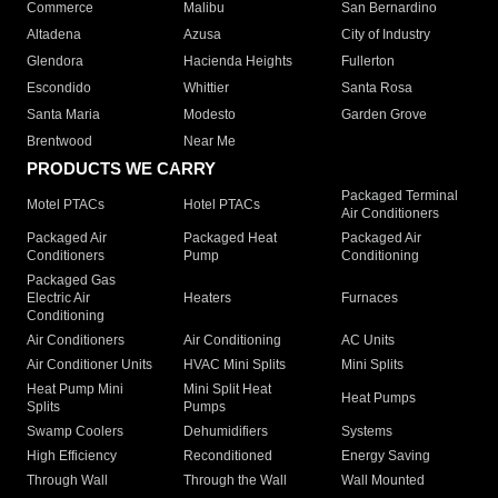
Commerce
Malibu
San Bernardino
Altadena
Azusa
City of Industry
Glendora
Hacienda Heights
Fullerton
Escondido
Whittier
Santa Rosa
Santa Maria
Modesto
Garden Grove
Brentwood
Near Me
PRODUCTS WE CARRY
Packaged Terminal
Motel PTACs
Hotel PTACs
Air Conditioners
Packaged Air
Packaged Heat
Packaged Air
Conditioners
Pump
Conditioning
Packaged Gas
Electric Air
Heaters
Furnaces
Conditioning
Air Conditioners
Air Conditioning
AC Units
Air Conditioner Units
HVAC Mini Splits
Mini Splits
Heat Pump Mini
Mini Split Heat
Heat Pumps
Splits
Pumps
Swamp Coolers
Dehumidifiers
Systems
High Efficiency
Reconditioned
Energy Saving
Through Wall
Through the Wall
Wall Mounted