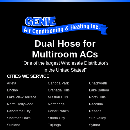
Dual Hose for
Multiroom ACs
"One of the largest Wholesale Distributor's
in the United States!"
CITIES WE SERVICE
Arleta
Canoga Park
Chatsworth
Encino
Granada Hills
Lake Balboa
Lake View Terrace
Mission Hills
North Hills
North Hollywood
Northridge
Pacoima
Panorama City
Porter Ranch
Reseda
Sherman Oaks
Studio City
Sun Valley
Sunland
Tujunga
Sylmar