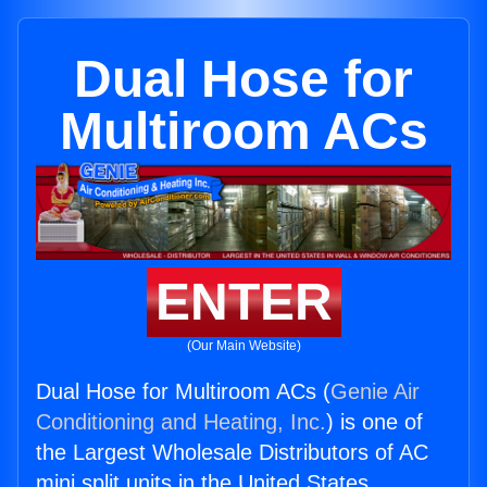
Dual Hose for
Multiroom ACs
ENTER
(Our Main Website)
Dual Hose for Multiroom ACs (
Genie Air
Conditioning and Heating, Inc.
) is one of
the Largest Wholesale Distributors of AC
mini split units in the United States.