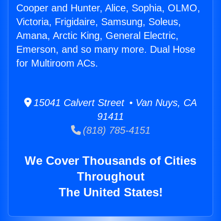
Cooper and Hunter, Alice, Sophia, OLMO,
Victoria, Frigidaire, Samsung, Soleus,
Amana, Arctic King, General Electric,
Emerson, and so many more. Dual Hose
for Multiroom ACs.
15041 Calvert Street • Van Nuys, CA
91411
(818) 785-4151
We Cover Thousands of Cities
Throughout
The United States!