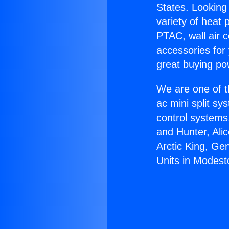
States. Looking 
variety of heat 
PTAC, wall air c
accessories for
great buying po
We are one of t
ac mini split sy
control systems
and Hunter, Ali
Arctic King, Ge
Units in Modest