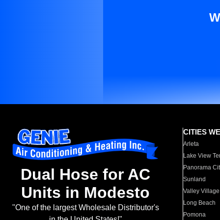
W
CITIES W
Arleta
Lake View Te
Panorama Cit
Dual Hose for AC
Sunland
Units in Modesto
Valley Village
Long Beach
"One of the largest Wholesale Distributor's
Pomona
in the United States!"