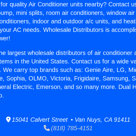
for quality Air Conditioner units nearby? Contact u
pump, mini splits, room air conditioners, window air
onditioners, indoor and outdoor a/c units, and heat
 your AC needs. Wholesale Distributors is accompl
wer!
he largest wholesale distributors of air conditione
stems in the United States. Contact us for a wide va
. We carry top brands such as: Genie Aire, LG, M
ce, Sophia, OLMO, Victoria, Frigidaire, Samsung, 
neral Electric, Emerson, and so many more. Dual 
o.
15041 Calvert Street • Van Nuys, CA 91411
(818) 785-4151