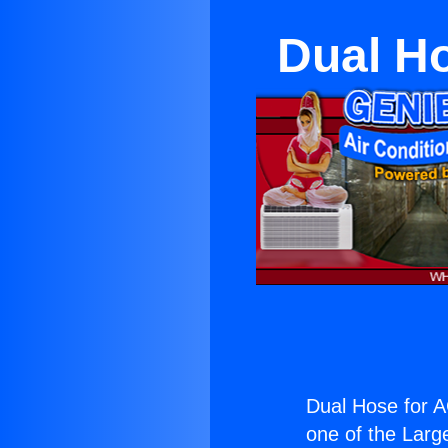
Dual Ho
Dual Hose for A
one of the Large