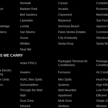
Norwalk
Carson
Compto
ach
Baldwin Park
Arcadia
Roseme
Bell Gardens
Claremont
Manhatt
Lawndale
Maywood
San Fer
ntridge
Lomita
Hermosa Beach
Agoura H
rdens
San Marino
Palos Verdes Estates
Commer
Azusa
City of Industry
Glendor
Whittier
Santa Rosa
Santa Ma
Near Me
S WE CARRY
Packaged Terminal Air
Packaged
Hotel PTACs
Conditioners
Conditio
 Electric
Heaters
Furnaces
Air Cond
ing
er Units
HVAC Mini Splits
Mini Splits
Heat Pum
rs
Dehumidifiers
Systems
High Effi
Through the Wall
Wall Mounted
Low Prof
Wall
Apartment
Efficient
Dual Zone
Multi Zone
Single Z
Infrared
Ventless
Window