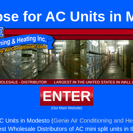
se for AC Units in
ENTER
(Our Main Website)
C Units in Modesto (
Genie Air Conditioning and Hea
st Wholesale Distributors of AC mini split units in 