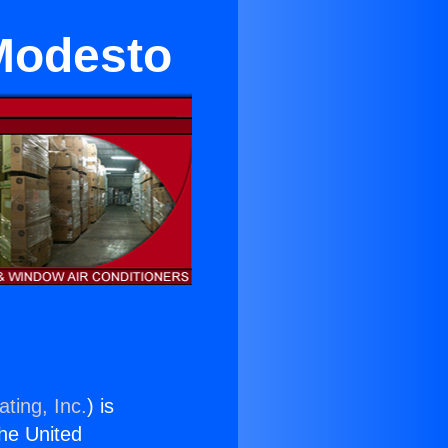
 Modesto
ting, Inc.
) is
the United