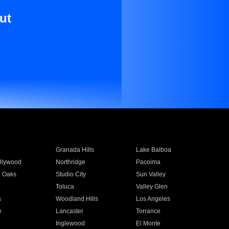
ut
Granada Hills
Lake Balboa
llywood
Northridge
Pacoima
 Oaks
Studio City
Sun Valley
Toluca
Valley Glen
a
Woodland Hills
Los Angeles
e
Lancaster
Torrance
Inglewood
El Monte