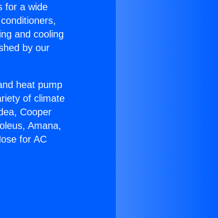
s for a wide
 conditioners,
ing and cooling
ished by our
r and heat pump
riety of climate
idea, Cooper
Soleus, Amana,
Hose for AC