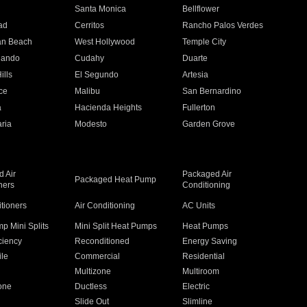
n
Santa Monica
Bellflower
ad
Cerritos
Rancho Palos Verdes
an Beach
West Hollywood
Temple City
nando
Cudahy
Duarte
ills
El Segundo
Artesia
ce
Malibu
San Bernardino
a
Hacienda Heights
Fullerton
ria
Modesto
Garden Grove
 Air
Packaged Air
Packaged Heat Pump
ners
Conditioning
itioners
Air Conditioning
AC Units
p Mini Splits
Mini Split Heat Pumps
Heat Pumps
ciency
Reconditioned
Energy Saving
ile
Commercial
Residential
Multizone
Multiroom
one
Ductless
Electric
Slide Out
Slimline