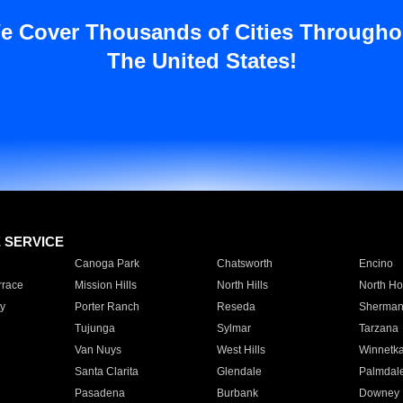
e Cover Thousands of Cities Througho
The United States!
E SERVICE
Canoga Park
Chatsworth
Encino
rrace
Mission Hills
North Hills
North Ho
y
Porter Ranch
Reseda
Sherman
Tujunga
Sylmar
Tarzana
Van Nuys
West Hills
Winnetk
Santa Clarita
Glendale
Palmdal
Pasadena
Burbank
Downey