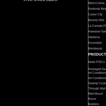
West Covina
Redondo Be
Culver City
Beverly Hills
La Canada Fli
Hawaiian Ga
Altadena
Escondido
Brentwood
PRODUCT
Motel PTACs
Packaged Gas
Air Condition
Air Condition
Swamp Coole
Through Wall
Wall Mount
Room
Builders