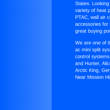
States. Looking 
variety of heat 
PTAC, wall air c
accessories for
great buying po
We are one of t
ac mini split sy
control systems
and Hunter, Ali
Arctic King, Ge
Near Mission Hil