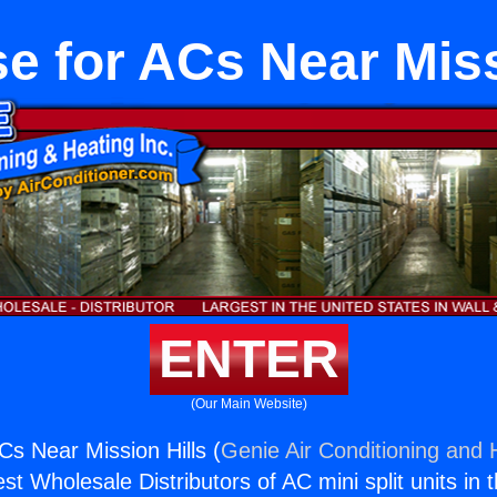
e for ACs Near Miss
ENTER
(Our Main Website)
Cs Near Mission Hills (
Genie Air Conditioning and H
st Wholesale Distributors of AC mini split units in 