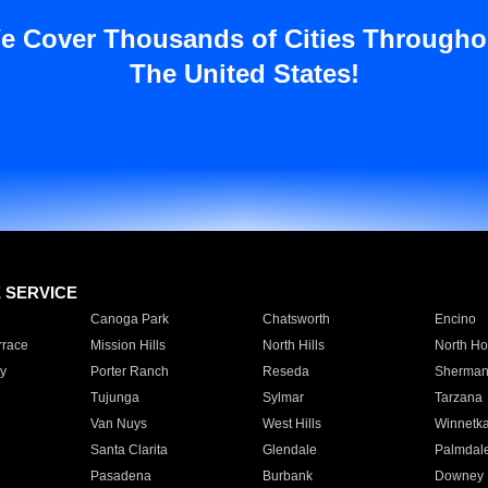
e Cover Thousands of Cities Througho
The United States!
E SERVICE
Canoga Park
Chatsworth
Encino
rrace
Mission Hills
North Hills
North Ho
y
Porter Ranch
Reseda
Sherman
Tujunga
Sylmar
Tarzana
Van Nuys
West Hills
Winnetk
Santa Clarita
Glendale
Palmdal
Pasadena
Burbank
Downey