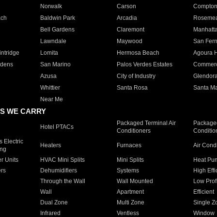
Norwalk
Carson
Compto
ach
Baldwin Park
Arcadia
Roseme
Bell Gardens
Claremont
Manhatt
Lawndale
Maywood
San Fer
ntridge
Lomita
Hermosa Beach
Agoura H
rdens
San Marino
Palos Verdes Estates
Commer
Azusa
City of Industry
Glendor
Whittier
Santa Rosa
Santa Ma
Near Me
S WE CARRY
Packaged Terminal Air
Packaged
Hotel PTACs
Conditioners
Conditio
 Electric
Heaters
Furnaces
Air Cond
ing
er Units
HVAC Mini Splits
Mini Splits
Heat Pum
rs
Dehumidifiers
Systems
High Effi
Through the Wall
Wall Mounted
Low Prof
Wall
Apartment
Efficient
Dual Zone
Multi Zone
Single Z
Infrared
Ventless
Window