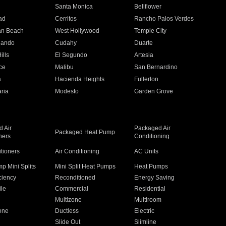
n
Santa Monica
Bellflower
ad
Cerritos
Rancho Palos Verdes
an Beach
West Hollywood
Temple City
nando
Cudahy
Duarte
ills
El Segundo
Artesia
ce
Malibu
San Bernardino
a
Hacienda Heights
Fullerton
ria
Modesto
Garden Grove
 Air
Packaged Air
Packaged Heat Pump
ners
Conditioning
itioners
Air Conditioning
AC Units
p Mini Splits
Mini Split Heat Pumps
Heat Pumps
ciency
Reconditioned
Energy Saving
ile
Commercial
Residential
Multizone
Multiroom
one
Ductless
Electric
Slide Out
Slimline