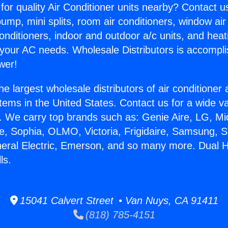
for quality Air Conditioner units nearby? Contact u
pump, mini splits, room air conditioners, window air
onditioners, indoor and outdoor a/c units, and heat
 your AC needs. Wholesale Distributors is accompl
wer!
he largest wholesale distributors of air conditione
stems in the United States. Contact us for a wide va
. We carry top brands such as: Genie Aire, LG, M
ce, Sophia, OLMO, Victoria, Frigidaire, Samsung, 
neral Electric, Emerson, and so many more. Dual 
ls.
15041 Calvert Street • Van Nuys, CA 91411
(818) 785-4151