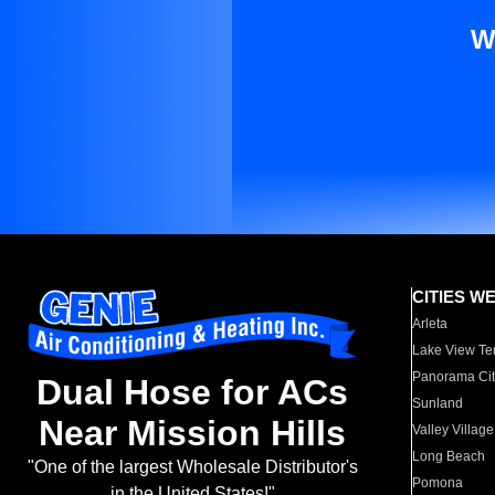
W
CITIES W
Arleta
Lake View Te
Panorama Cit
Dual Hose for ACs
Sunland
Near Mission Hills
Valley Village
Long Beach
"One of the largest Wholesale Distributor's
Pomona
in the United States!"