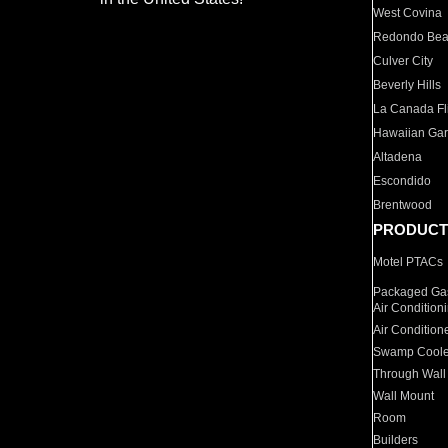
West Covina
Redondo Be
Culver City
Beverly Hills
La Canada Fli
Hawaiian Ga
Altadena
Escondido
Brentwood
PRODUCT
Motel PTACs
Packaged Gas
Air Condition
Air Condition
Swamp Coole
Through Wall
Wall Mount
Room
Builders