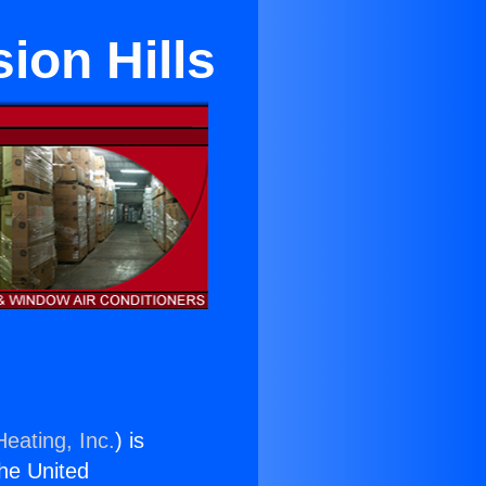
ion Hills
eating, Inc.
) is
the United