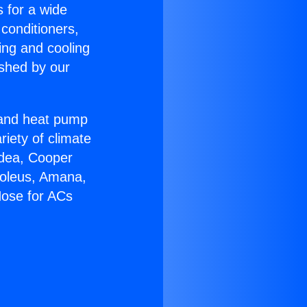
s for a wide
 conditioners,
ing and cooling
ished by our
r and heat pump
riety of climate
idea, Cooper
Soleus, Amana,
Hose for ACs