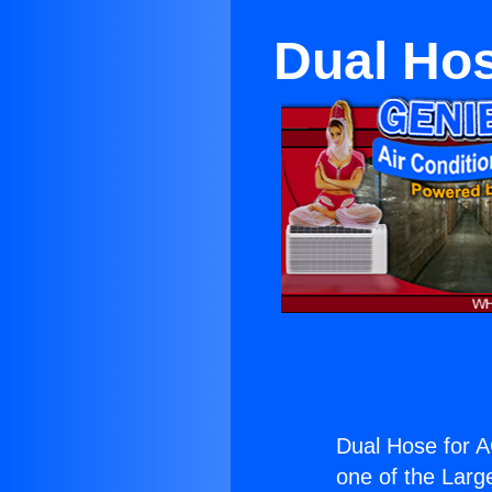
Dual Hos
Dual Hose for A
one of the Large