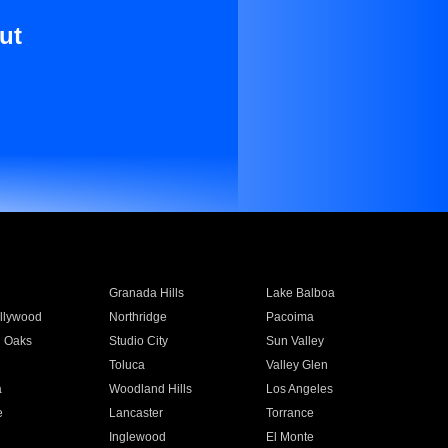
ut
Granada Hills
Lake Balboa
llywood
Northridge
Pacoima
 Oaks
Studio City
Sun Valley
Toluca
Valley Glen
a
Woodland Hills
Los Angeles
e
Lancaster
Torrance
Inglewood
El Monte