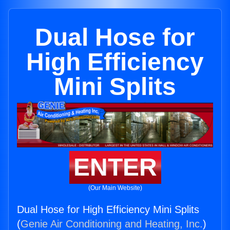
Dual Hose for
High Efficiency
Mini Splits
ENTER
(Our Main Website)
Dual Hose for High Efficiency Mini Splits
(
Genie Air Conditioning and Heating, Inc.
)