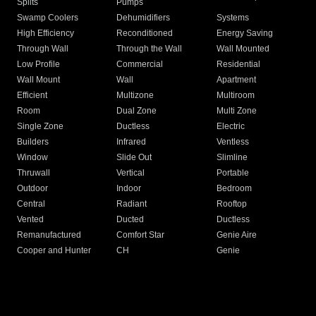
Splits
Pumps
Swamp Coolers
Dehumidifiers
Systems
High Efficiency
Reconditioned
Energy Saving
Through Wall
Through the Wall
Wall Mounted
Low Profile
Commercial
Residential
Wall Mount
Wall
Apartment
Efficient
Multizone
Multiroom
Room
Dual Zone
Multi Zone
Single Zone
Ductless
Electric
Builders
Infrared
Ventless
Window
Slide Out
Slimline
Thruwall
Vertical
Portable
Outdoor
Indoor
Bedroom
Central
Radiant
Rooftop
Vented
Ducted
Ductless
Remanufactured
Comfort Star
Genie Aire
Cooper and Hunter
CH
Genie