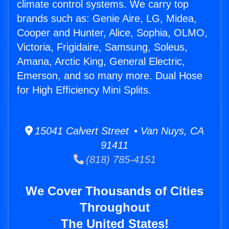
climate control systems. We carry top
brands such as: Genie Aire, LG, Midea,
Cooper and Hunter, Alice, Sophia, OLMO,
Victoria, Frigidaire, Samsung, Soleus,
Amana, Arctic King, General Electric,
Emerson, and so many more. Dual Hose
for High Efficiency Mini Splits.
15041 Calvert Street • Van Nuys, CA
91411
(818) 785-4151
We Cover Thousands of Cities
Throughout
The United States!