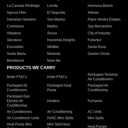
La Canada Flintridge
Lomita
Hermosa Beach
Agoura Hills
El Segundo
Artesia
Hawaiian Gardens
San Marino
Palos Verdes Estates
Commerce
Malibu
San Bernardino
Altadena
Azusa
City of Industry
Glendora
Hacienda Heights
Fullerton
Escondido
Whittier
Santa Rosa
Santa Maria
Modesto
Garden Grove
Brentwood
Near Me
PRODUCTS WE CARRY
Packaged Terminal
Motel PTACs
Hotel PTACs
Air Conditioners
Packaged Air
Packaged Heat
Packaged Air
Conditioners
Pump
Conditioning
Packaged Gas
Electric Air
Heaters
Furnaces
Conditioning
Air Conditioners
Air Conditioning
AC Units
Air Conditioner Units
HVAC Mini Splits
Mini Splits
Heat Pump Mini
Mini Split Heat
Heat Pumps