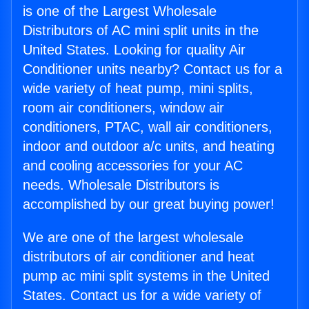
is one of the Largest Wholesale
Distributors of AC mini split units in the
United States. Looking for quality Air
Conditioner units nearby? Contact us for a
wide variety of heat pump, mini splits,
room air conditioners, window air
conditioners, PTAC, wall air conditioners,
indoor and outdoor a/c units, and heating
and cooling accessories for your AC
needs. Wholesale Distributors is
accomplished by our great buying power!
We are one of the largest wholesale
distributors of air conditioner and heat
pump ac mini split systems in the United
States. Contact us for a wide variety of