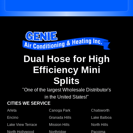
Dual Hose for High
Efficiency Mini
Splits
"One of the largest Wholesale Distributor's
in the United States!"
CITIES WE SERVICE
Arleta
Canoga Park
Chatsworth
Encino
Granada Hills
Lake Balboa
Lake View Terrace
Mission Hills
North Hills
North Hollywood
Northridge
Pacoima