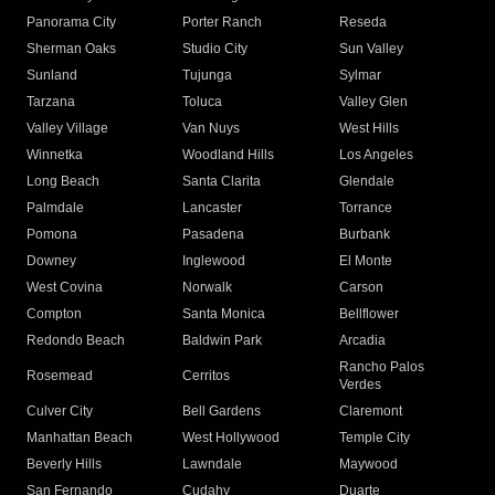
Panorama City
Porter Ranch
Reseda
Sherman Oaks
Studio City
Sun Valley
Sunland
Tujunga
Sylmar
Tarzana
Toluca
Valley Glen
Valley Village
Van Nuys
West Hills
Winnetka
Woodland Hills
Los Angeles
Long Beach
Santa Clarita
Glendale
Palmdale
Lancaster
Torrance
Pomona
Pasadena
Burbank
Downey
Inglewood
El Monte
West Covina
Norwalk
Carson
Compton
Santa Monica
Bellflower
Redondo Beach
Baldwin Park
Arcadia
Rancho Palos
Rosemead
Cerritos
Verdes
Culver City
Bell Gardens
Claremont
Manhattan Beach
West Hollywood
Temple City
Beverly Hills
Lawndale
Maywood
San Fernando
Cudahy
Duarte