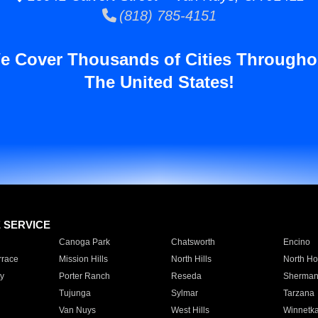
(818) 785-4151
e Cover Thousands of Cities Througho
The United States!
E SERVICE
Canoga Park
Chatsworth
Encino
rrace
Mission Hills
North Hills
North Ho
y
Porter Ranch
Reseda
Sherman
Tujunga
Sylmar
Tarzana
Van Nuys
West Hills
Winnetk