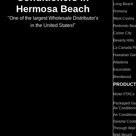
Long Beach
Hermosa Beach
Pomona
"One of the largest Wholesale Distributor's
West Covina
in the United States!"
Redondo Be
Culver City
Beverly Hills
La Canada Fli
Hawaiian Ga
Altadena
Escondido
Brentwood
PRODUCT
Motel PTACs
Packaged Gas
Air Condition
Air Condition
Swamp Coole
Through Wall
Wall Mount