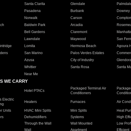
Santa Clarita
Glendale
Palmdal
Pasadena
Burbank
Downey
Norwalk
Carson
Compto
ach
Baldwin Park
Arcadia
Roseme
Bell Gardens
Claremont
Manhatt
Lawndale
Maywood
San Fer
ntridge
Lomita
Hermosa Beach
Agoura H
rdens
San Marino
Palos Verdes Estates
Commer
Azusa
City of Industry
Glendor
Whittier
Santa Rosa
Santa Ma
Near Me
S WE CARRY
Packaged Terminal Air
Packaged
Hotel PTACs
Conditioners
Conditio
 Electric
Heaters
Furnaces
Air Cond
ing
er Units
HVAC Mini Splits
Mini Splits
Heat Pum
rs
Dehumidifiers
Systems
High Effi
Through the Wall
Wall Mounted
Low Prof
Wall
Apartment
Efficient