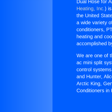
Dual Hose for A
Heating, Inc.
) i
the United State
a wide variety o
conditioners, PT
heating and coo
accomplished by
We are one of t
ac mini split sy
control systems
and Hunter, Ali
Arctic King, Ge
Conditioners i