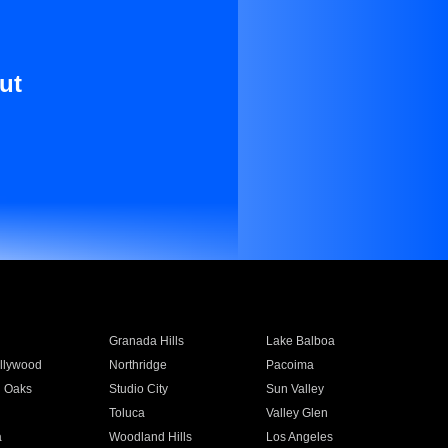
ut
Granada Hills
Lake Balboa
llywood
Northridge
Pacoima
 Oaks
Studio City
Sun Valley
Toluca
Valley Glen
a
Woodland Hills
Los Angeles