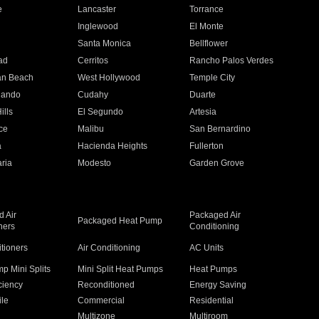
e
Lancaster
Torrance
Inglewood
El Monte
n
Santa Monica
Bellflower
ad
Cerritos
Rancho Palos Verdes
an Beach
West Hollywood
Temple City
nando
Cudahy
Duarte
ills
El Segundo
Artesia
ce
Malibu
San Bernardino
a
Hacienda Heights
Fullerton
ria
Modesto
Garden Grove
 Air
Packaged Air
Packaged Heat Pump
ners
Conditioning
itioners
Air Conditioning
AC Units
p Mini Splits
Mini Split Heat Pumps
Heat Pumps
ciency
Reconditioned
Energy Saving
ile
Commercial
Residential
Multizone
Multiroom