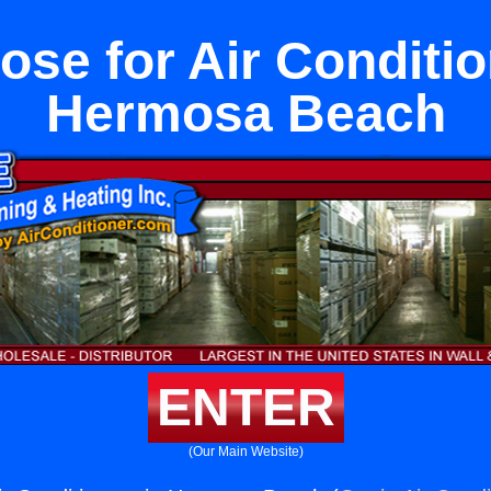
ose for Air Conditio
Hermosa Beach
ENTER
(Our Main Website)