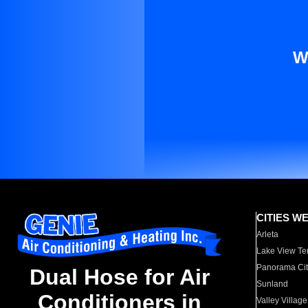
W
CITIES W
Arleta
Lake View Te
Panorama Cit
Dual Hose for Air
Sunland
Conditioners in
Valley Village