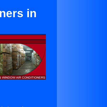
ners in