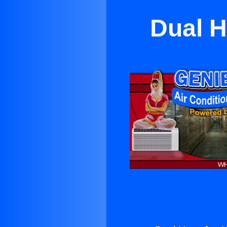
Dual H