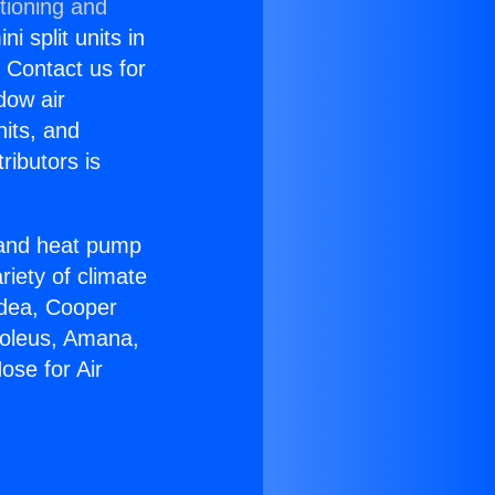
tioning and
i split units in
? Contact us for
dow air
nits, and
ributors is
r and heat pump
riety of climate
idea, Cooper
Soleus, Amana,
ose for Air