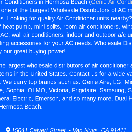
ir Conditioners in Hermosa Beach (
Genie Air Condi
s one of the Largest Wholesale Distributors of AC min
s. Looking for quality Air Conditioner units nearby
f heat pump, mini splits, room air conditioners, win
AC, wall air conditioners, indoor and outdoor a/c u
ling accessories for your AC needs. Wholesale Dist
 our great buying power!
he largest wholesale distributors of air conditione
stems in the United States. Contact us for a wide va
. We carry top brands such as: Genie Aire, LG, M
ce, Sophia, OLMO, Victoria, Frigidaire, Samsung, 
neral Electric, Emerson, and so many more. Dual H
n Hermosa Beach.
15041 Calvert Street • Van Nuys, CA 91411