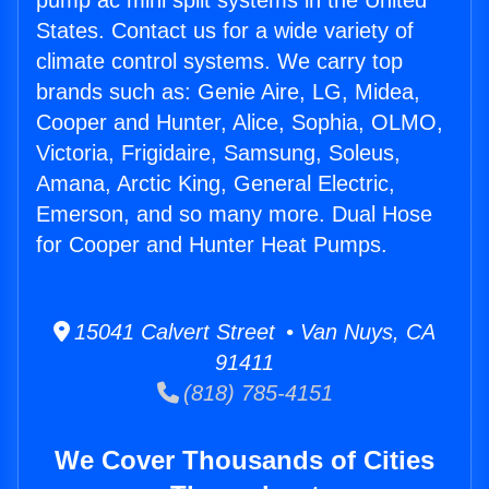
pump ac mini split systems in the United
States. Contact us for a wide variety of
climate control systems. We carry top
brands such as: Genie Aire, LG, Midea,
Cooper and Hunter, Alice, Sophia, OLMO,
Victoria, Frigidaire, Samsung, Soleus,
Amana, Arctic King, General Electric,
Emerson, and so many more. Dual Hose
for Cooper and Hunter Heat Pumps.
15041 Calvert Street • Van Nuys, CA
91411
(818) 785-4151
We Cover Thousands of Cities