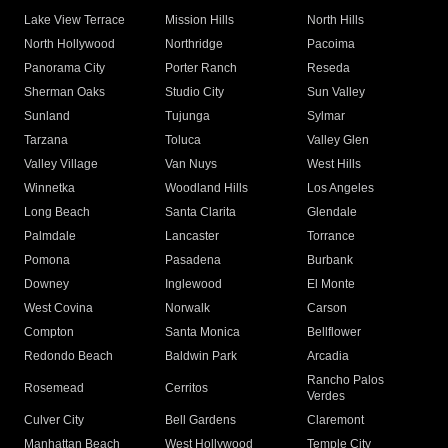
Lake View Terrace
Mission Hills
North Hills
North Hollywood
Northridge
Pacoima
Panorama City
Porter Ranch
Reseda
Sherman Oaks
Studio City
Sun Valley
Sunland
Tujunga
Sylmar
Tarzana
Toluca
Valley Glen
Valley Village
Van Nuys
West Hills
Winnetka
Woodland Hills
Los Angeles
Long Beach
Santa Clarita
Glendale
Palmdale
Lancaster
Torrance
Pomona
Pasadena
Burbank
Downey
Inglewood
El Monte
West Covina
Norwalk
Carson
Compton
Santa Monica
Bellflower
Redondo Beach
Baldwin Park
Arcadia
Rancho Palos
Rosemead
Cerritos
Verdes
Culver City
Bell Gardens
Claremont
Manhattan Beach
West Hollywood
Temple City