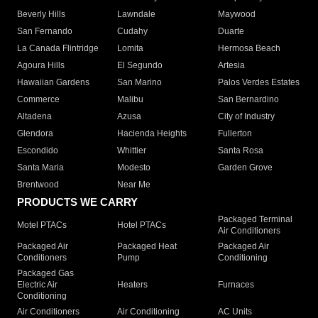
Beverly Hills
Lawndale
Maywood
San Fernando
Cudahy
Duarte
La Canada Flintridge
Lomita
Hermosa Beach
Agoura Hills
El Segundo
Artesia
Hawaiian Gardens
San Marino
Palos Verdes Estates
Commerce
Malibu
San Bernardino
Altadena
Azusa
City of Industry
Glendora
Hacienda Heights
Fullerton
Escondido
Whittier
Santa Rosa
Santa Maria
Modesto
Garden Grove
Brentwood
Near Me
PRODUCTS WE CARRY
Packaged Terminal
Motel PTACs
Hotel PTACs
Air Conditioners
Packaged Air
Packaged Heat
Packaged Air
Conditioners
Pump
Conditioning
Packaged Gas
Electric Air
Heaters
Furnaces
Conditioning
Air Conditioners
Air Conditioning
AC Units