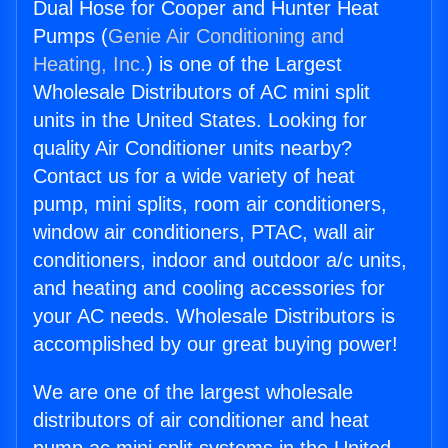
Dual Hose for Cooper and Hunter Heat
Pumps (
Genie Air Conditioning and
Heating, Inc.
) is one of the Largest
Wholesale Distributors of AC mini split
units in the United States. Looking for
quality Air Conditioner units nearby?
Contact us for a wide variety of heat
pump, mini splits, room air conditioners,
window air conditioners, PTAC, wall air
conditioners, indoor and outdoor a/c units,
and heating and cooling accessories for
your AC needs. Wholesale Distributors is
accomplished by our great buying power!
We are one of the largest wholesale
distributors of air conditioner and heat