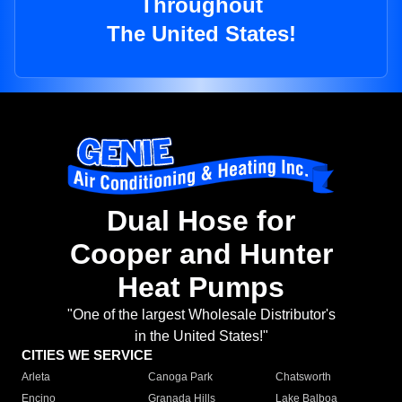
Throughout
The United States!
Dual Hose for
Cooper and Hunter
Heat Pumps
"One of the largest Wholesale Distributor's
in the United States!"
CITIES WE SERVICE
Arleta
Canoga Park
Chatsworth
Encino
Granada Hills
Lake Balboa