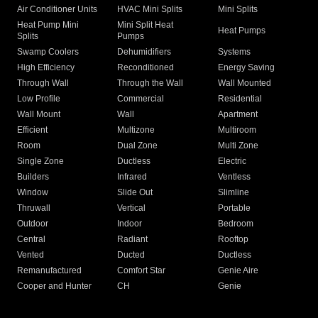
Air Conditioner Units
HVAC Mini Splits
Mini Splits
Heat Pump Mini
Mini Split Heat
Heat Pumps
Splits
Pumps
Swamp Coolers
Dehumidifiers
Systems
High Efficiency
Reconditioned
Energy Saving
Through Wall
Through the Wall
Wall Mounted
Low Profile
Commercial
Residential
Wall Mount
Wall
Apartment
Efficient
Multizone
Multiroom
Room
Dual Zone
Multi Zone
Single Zone
Ductless
Electric
Builders
Infrared
Ventless
Window
Slide Out
Slimline
Thruwall
Vertical
Portable
Outdoor
Indoor
Bedroom
Central
Radiant
Rooftop
Vented
Ducted
Ductless
Remanufactured
Comfort Star
Genie Aire
Cooper and Hunter
CH
Genie