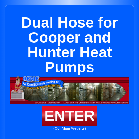
Dual Hose for
Cooper and
Hunter Heat
Pumps
ENTER
(Our Main Website)