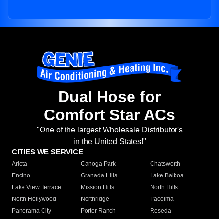
Dual Hose for
Comfort Star ACs
"One of the largest Wholesale Distributor's
in the United States!"
CITIES WE SERVICE
Arleta
Canoga Park
Chatsworth
Encino
Granada Hills
Lake Balboa
Lake View Terrace
Mission Hills
North Hills
North Hollywood
Northridge
Pacoima
Panorama City
Porter Ranch
Reseda