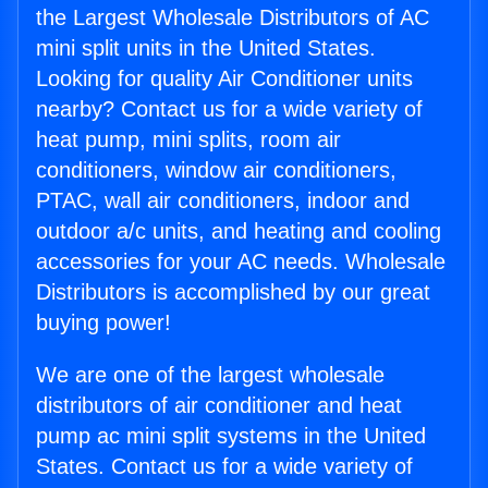
the Largest Wholesale Distributors of AC
mini split units in the United States.
Looking for quality Air Conditioner units
nearby? Contact us for a wide variety of
heat pump, mini splits, room air
conditioners, window air conditioners,
PTAC, wall air conditioners, indoor and
outdoor a/c units, and heating and cooling
accessories for your AC needs. Wholesale
Distributors is accomplished by our great
buying power!
We are one of the largest wholesale
distributors of air conditioner and heat
pump ac mini split systems in the United
States. Contact us for a wide variety of