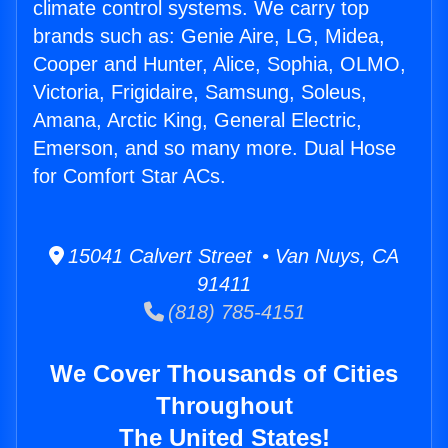
climate control systems. We carry top
brands such as: Genie Aire, LG, Midea,
Cooper and Hunter, Alice, Sophia, OLMO,
Victoria, Frigidaire, Samsung, Soleus,
Amana, Arctic King, General Electric,
Emerson, and so many more. Dual Hose
for Comfort Star ACs.
15041 Calvert Street • Van Nuys, CA
91411
(818) 785-4151
We Cover Thousands of Cities
Throughout
The United States!