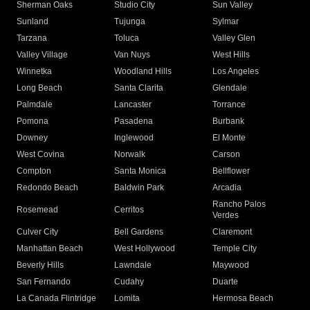
Sherman Oaks
Studio City
Sun Valley
Sunland
Tujunga
Sylmar
Tarzana
Toluca
Valley Glen
Valley Village
Van Nuys
West Hills
Winnetka
Woodland Hills
Los Angeles
Long Beach
Santa Clarita
Glendale
Palmdale
Lancaster
Torrance
Pomona
Pasadena
Burbank
Downey
Inglewood
El Monte
West Covina
Norwalk
Carson
Compton
Santa Monica
Bellflower
Redondo Beach
Baldwin Park
Arcadia
Rancho Palos
Rosemead
Cerritos
Verdes
Culver City
Bell Gardens
Claremont
Manhattan Beach
West Hollywood
Temple City
Beverly Hills
Lawndale
Maywood
San Fernando
Cudahy
Duarte
La Canada Flintridge
Lomita
Hermosa Beach