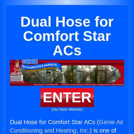
Dual Hose for
Comfort Star
ACs
ENTER
(Our Main Website)
Dual Hose for Comfort Star ACs (
Genie Air
Conditioning and Heating, Inc.
) is one of