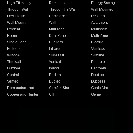
High Efficiency
Reconditioned
Energy Saving
Through Wall
Through the Wall
Wall Mounted
Low Profile
Commercial
Residential
Wall Mount
Wall
Apartment
Efficient
Multizone
Multiroom
Room
Dual Zone
Multi Zone
Single Zone
Ductless
Electric
Builders
Infrared
Ventless
Window
Slide Out
Slimline
Thruwall
Vertical
Portable
Outdoor
Indoor
Bedroom
Central
Radiant
Rooftop
Vented
Ducted
Ductless
Remanufactured
Comfort Star
Genie Aire
Cooper and Hunter
CH
Genie