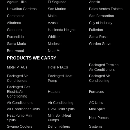
Agoura Hills
El Segundo
Artesia
Hawaiian Gardens
San Marino
Palos Verdes Estates
Commerce
Malibu
San Bernardino
Altadena
Azusa
City of Industry
Glendora
Hacienda Heights
Fullerton
Escondido
Whittier
Santa Rosa
Santa Maria
Modesto
Garden Grove
Brentwood
Near Me
PRODUCTS WE CARRY
Packaged Terminal
Motel PTACs
Hotel PTACs
Air Conditioners
Packaged Air
Packaged Heat
Packaged Air
Conditioners
Pump
Conditioning
Packaged Gas
Electric Air
Heaters
Furnaces
Conditioning
Air Conditioners
Air Conditioning
AC Units
Air Conditioner Units
HVAC Mini Splits
Mini Splits
Heat Pump Mini
Mini Split Heat
Heat Pumps
Splits
Pumps
Swamp Coolers
Dehumidifiers
Systems