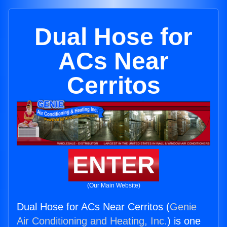
Dual Hose for
ACs Near
Cerritos
ENTER
(Our Main Website)
Dual Hose for ACs Near Cerritos (
Genie
Air Conditioning and Heating, Inc.
) is one