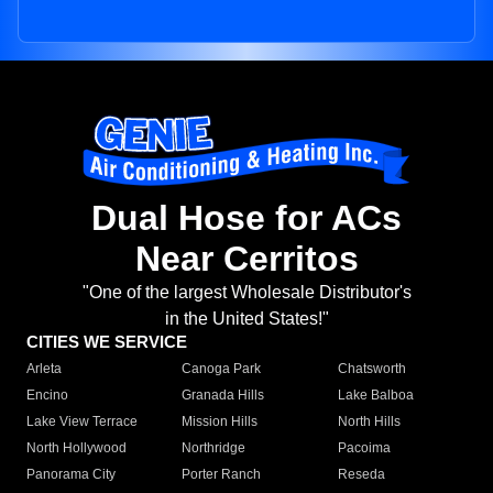
Dual Hose for ACs
Near Cerritos
"One of the largest Wholesale Distributor's
in the United States!"
CITIES WE SERVICE
Arleta
Canoga Park
Chatsworth
Encino
Granada Hills
Lake Balboa
Lake View Terrace
Mission Hills
North Hills
North Hollywood
Northridge
Pacoima
Panorama City
Porter Ranch
Reseda