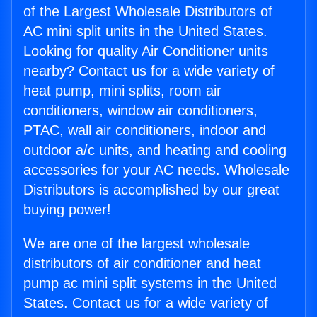
of the Largest Wholesale Distributors of
AC mini split units in the United States.
Looking for quality Air Conditioner units
nearby? Contact us for a wide variety of
heat pump, mini splits, room air
conditioners, window air conditioners,
PTAC, wall air conditioners, indoor and
outdoor a/c units, and heating and cooling
accessories for your AC needs. Wholesale
Distributors is accomplished by our great
buying power!
We are one of the largest wholesale
distributors of air conditioner and heat
pump ac mini split systems in the United
States. Contact us for a wide variety of