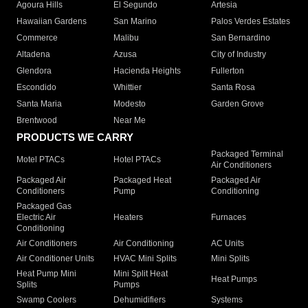
Agoura Hills
El Segundo
Artesia
Hawaiian Gardens
San Marino
Palos Verdes Estates
Commerce
Malibu
San Bernardino
Altadena
Azusa
City of Industry
Glendora
Hacienda Heights
Fullerton
Escondido
Whittier
Santa Rosa
Santa Maria
Modesto
Garden Grove
Brentwood
Near Me
PRODUCTS WE CARRY
Packaged Terminal
Motel PTACs
Hotel PTACs
Air Conditioners
Packaged Air
Packaged Heat
Packaged Air
Conditioners
Pump
Conditioning
Packaged Gas
Electric Air
Heaters
Furnaces
Conditioning
Air Conditioners
Air Conditioning
AC Units
Air Conditioner Units
HVAC Mini Splits
Mini Splits
Heat Pump Mini
Mini Split Heat
Heat Pumps
Splits
Pumps
Swamp Coolers
Dehumidifiers
Systems