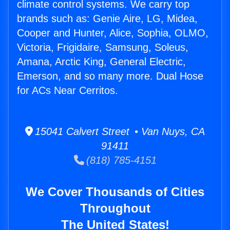
climate control systems. We carry top
brands such as: Genie Aire, LG, Midea,
Cooper and Hunter, Alice, Sophia, OLMO,
Victoria, Frigidaire, Samsung, Soleus,
Amana, Arctic King, General Electric,
Emerson, and so many more. Dual Hose
for ACs Near Cerritos.
15041 Calvert Street • Van Nuys, CA
91411
(818) 785-4151
We Cover Thousands of Cities
Throughout
The United States!