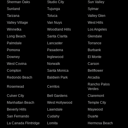
Sherman Oaks
Studio City
Sun Valley
Sunland
Tujunga
Sylmar
Tarzana
Toluca
Valley Glen
Valley Village
Van Nuys
West Hills
Winnetka
Woodland Hills
Los Angeles
Long Beach
Santa Clarita
Glendale
Palmdale
Lancaster
Torrance
Pomona
Pasadena
Burbank
Downey
Inglewood
El Monte
West Covina
Norwalk
Carson
Compton
Santa Monica
Bellflower
Redondo Beach
Baldwin Park
Arcadia
Rancho Palos
Rosemead
Cerritos
Verdes
Culver City
Bell Gardens
Claremont
Manhattan Beach
West Hollywood
Temple City
Beverly Hills
Lawndale
Maywood
San Fernando
Cudahy
Duarte
La Canada Flintridge
Lomita
Hermosa Beach