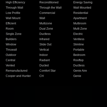
High Efficiency
Reconditioned
Energy Saving
Through Wall
Through the Wall
Wall Mounted
Low Profile
Commercial
Residential
Wall Mount
Wall
Apartment
Efficient
Multizone
Multiroom
Room
Dual Zone
Multi Zone
Single Zone
Ductless
Electric
Builders
Infrared
Ventless
Window
Slide Out
Slimline
Thruwall
Vertical
Portable
Outdoor
Indoor
Bedroom
Central
Radiant
Rooftop
Vented
Ducted
Ductless
Remanufactured
Comfort Star
Genie Aire
Cooper and Hunter
CH
Genie