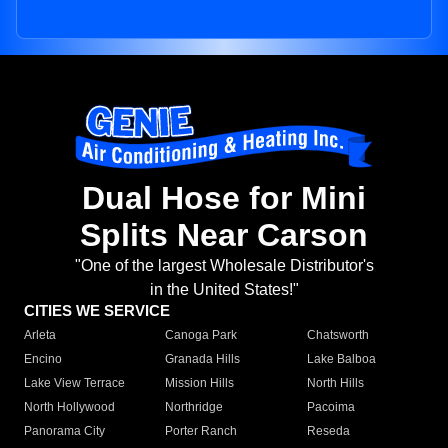
Dual Hose for Mini
Splits Near Carson
"One of the largest Wholesale Distributor's
in the United States!"
CITIES WE SERVICE
Arleta
Canoga Park
Chatsworth
Encino
Granada Hills
Lake Balboa
Lake View Terrace
Mission Hills
North Hills
North Hollywood
Northridge
Pacoima
Panorama City
Porter Ranch
Reseda