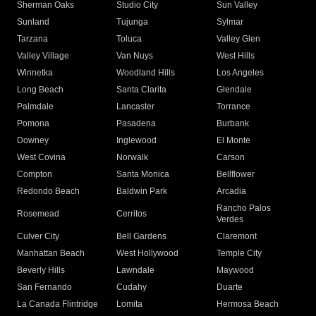
Sherman Oaks
Studio City
Sun Valley
Sunland
Tujunga
Sylmar
Tarzana
Toluca
Valley Glen
Valley Village
Van Nuys
West Hills
Winnetka
Woodland Hills
Los Angeles
Long Beach
Santa Clarita
Glendale
Palmdale
Lancaster
Torrance
Pomona
Pasadena
Burbank
Downey
Inglewood
El Monte
West Covina
Norwalk
Carson
Compton
Santa Monica
Bellflower
Redondo Beach
Baldwin Park
Arcadia
Rancho Palos
Rosemead
Cerritos
Verdes
Culver City
Bell Gardens
Claremont
Manhattan Beach
West Hollywood
Temple City
Beverly Hills
Lawndale
Maywood
San Fernando
Cudahy
Duarte
La Canada Flintridge
Lomita
Hermosa Beach