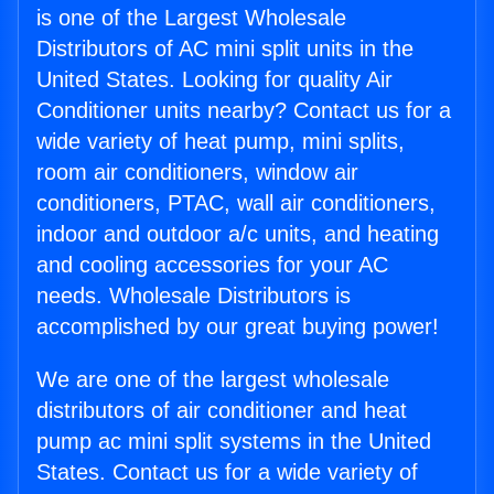
is one of the Largest Wholesale
Distributors of AC mini split units in the
United States. Looking for quality Air
Conditioner units nearby? Contact us for a
wide variety of heat pump, mini splits,
room air conditioners, window air
conditioners, PTAC, wall air conditioners,
indoor and outdoor a/c units, and heating
and cooling accessories for your AC
needs. Wholesale Distributors is
accomplished by our great buying power!
We are one of the largest wholesale
distributors of air conditioner and heat
pump ac mini split systems in the United
States. Contact us for a wide variety of