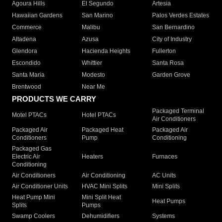
Agoura Hills
El Segundo
Artesia
Hawaiian Gardens
San Marino
Palos Verdes Estates
Commerce
Malibu
San Bernardino
Altadena
Azusa
City of Industry
Glendora
Hacienda Heights
Fullerton
Escondido
Whittier
Santa Rosa
Santa Maria
Modesto
Garden Grove
Brentwood
Near Me
PRODUCTS WE CARRY
Packaged Terminal
Motel PTACs
Hotel PTACs
Air Conditioners
Packaged Air
Packaged Heat
Packaged Air
Conditioners
Pump
Conditioning
Packaged Gas
Electric Air
Heaters
Furnaces
Conditioning
Air Conditioners
Air Conditioning
AC Units
Air Conditioner Units
HVAC Mini Splits
Mini Splits
Heat Pump Mini
Mini Split Heat
Heat Pumps
Splits
Pumps
Swamp Coolers
Dehumidifiers
Systems