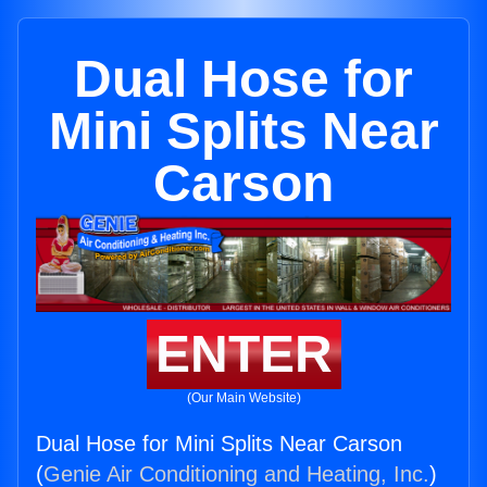
Dual Hose for
Mini Splits Near
Carson
ENTER
(Our Main Website)
Dual Hose for Mini Splits Near Carson
(
Genie Air Conditioning and Heating, Inc.
)