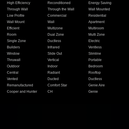
High Efficiency
Reconditioned
Energy Saving
Through Wall
Through the Wall
Wall Mounted
Low Profile
Commercial
Residential
Wall Mount
Wall
Apartment
Efficient
Multizone
Multiroom
Room
Dual Zone
Multi Zone
Single Zone
Ductless
Electric
Builders
Infrared
Ventless
Window
Slide Out
Slimline
Thruwall
Vertical
Portable
Outdoor
Indoor
Bedroom
Central
Radiant
Rooftop
Vented
Ducted
Ductless
Remanufactured
Comfort Star
Genie Aire
Cooper and Hunter
CH
Genie