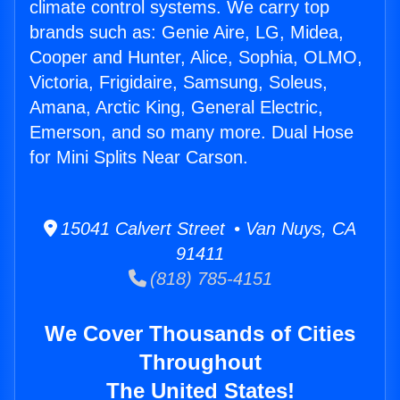
climate control systems. We carry top
brands such as: Genie Aire, LG, Midea,
Cooper and Hunter, Alice, Sophia, OLMO,
Victoria, Frigidaire, Samsung, Soleus,
Amana, Arctic King, General Electric,
Emerson, and so many more. Dual Hose
for Mini Splits Near Carson.
15041 Calvert Street • Van Nuys, CA
91411
(818) 785-4151
We Cover Thousands of Cities
Throughout
The United States!