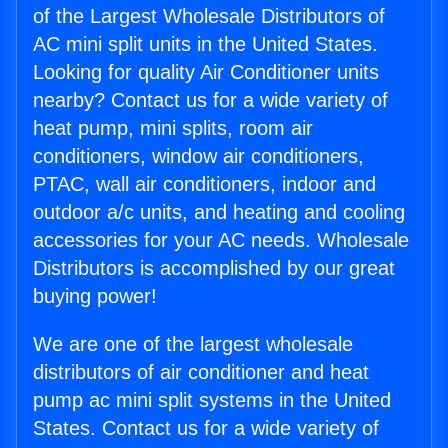
of the Largest Wholesale Distributors of
AC mini split units in the United States.
Looking for quality Air Conditioner units
nearby? Contact us for a wide variety of
heat pump, mini splits, room air
conditioners, window air conditioners,
PTAC, wall air conditioners, indoor and
outdoor a/c units, and heating and cooling
accessories for your AC needs. Wholesale
Distributors is accomplished by our great
buying power!
We are one of the largest wholesale
distributors of air conditioner and heat
pump ac mini split systems in the United
States. Contact us for a wide variety of