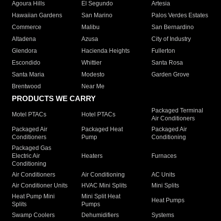
Agoura Hills
El Segundo
Artesia
Hawaiian Gardens
San Marino
Palos Verdes Estates
Commerce
Malibu
San Bernardino
Altadena
Azusa
City of Industry
Glendora
Hacienda Heights
Fullerton
Escondido
Whittier
Santa Rosa
Santa Maria
Modesto
Garden Grove
Brentwood
Near Me
PRODUCTS WE CARRY
Packaged Terminal
Motel PTACs
Hotel PTACs
Air Conditioners
Packaged Air
Packaged Heat
Packaged Air
Conditioners
Pump
Conditioning
Packaged Gas
Electric Air
Heaters
Furnaces
Conditioning
Air Conditioners
Air Conditioning
AC Units
Air Conditioner Units
HVAC Mini Splits
Mini Splits
Heat Pump Mini
Mini Split Heat
Heat Pumps
Splits
Pumps
Swamp Coolers
Dehumidifiers
Systems