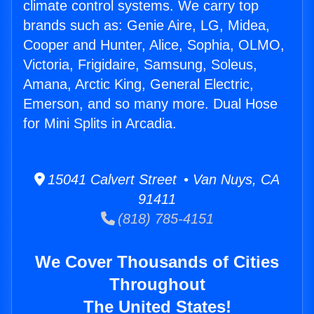
climate control systems. We carry top
brands such as: Genie Aire, LG, Midea,
Cooper and Hunter, Alice, Sophia, OLMO,
Victoria, Frigidaire, Samsung, Soleus,
Amana, Arctic King, General Electric,
Emerson, and so many more. Dual Hose
for Mini Splits in Arcadia.
15041 Calvert Street • Van Nuys, CA
91411
(818) 785-4151
We Cover Thousands of Cities
Throughout
The United States!