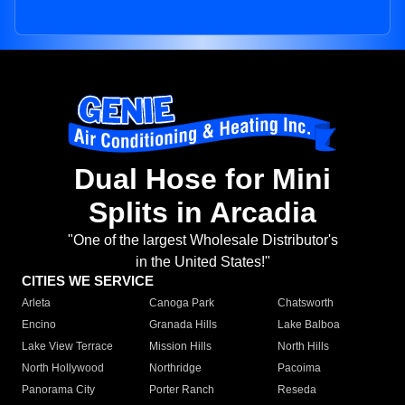
Dual Hose for Mini
Splits in Arcadia
"One of the largest Wholesale Distributor's
in the United States!"
CITIES WE SERVICE
Arleta
Canoga Park
Chatsworth
Encino
Granada Hills
Lake Balboa
Lake View Terrace
Mission Hills
North Hills
North Hollywood
Northridge
Pacoima
Panorama City
Porter Ranch
Reseda