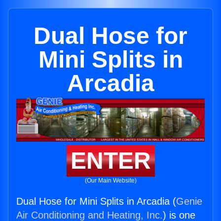
Dual Hose for
Mini Splits in
Arcadia
ENTER
(Our Main Website)
Dual Hose for Mini Splits in Arcadia (
Genie
Air Conditioning and Heating, Inc.
) is one