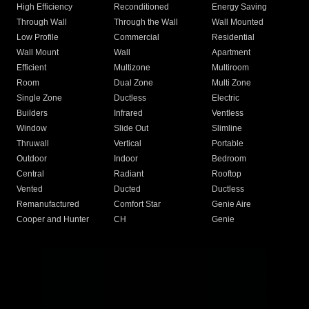
High Efficiency
Reconditioned
Energy Saving
Through Wall
Through the Wall
Wall Mounted
Low Profile
Commercial
Residential
Wall Mount
Wall
Apartment
Efficient
Multizone
Multiroom
Room
Dual Zone
Multi Zone
Single Zone
Ductless
Electric
Builders
Infrared
Ventless
Window
Slide Out
Slimline
Thruwall
Vertical
Portable
Outdoor
Indoor
Bedroom
Central
Radiant
Rooftop
Vented
Ducted
Ductless
Remanufactured
Comfort Star
Genie Aire
Cooper and Hunter
CH
Genie