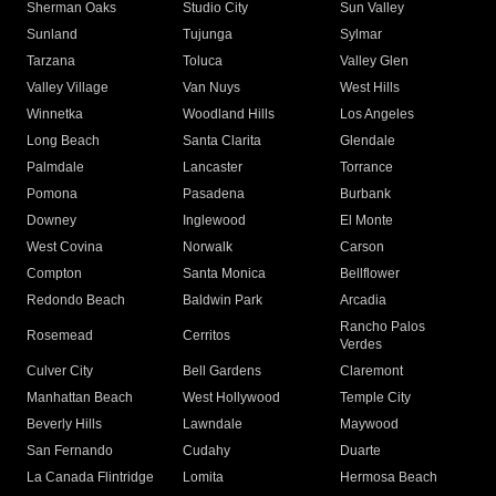
Sherman Oaks
Studio City
Sun Valley
Sunland
Tujunga
Sylmar
Tarzana
Toluca
Valley Glen
Valley Village
Van Nuys
West Hills
Winnetka
Woodland Hills
Los Angeles
Long Beach
Santa Clarita
Glendale
Palmdale
Lancaster
Torrance
Pomona
Pasadena
Burbank
Downey
Inglewood
El Monte
West Covina
Norwalk
Carson
Compton
Santa Monica
Bellflower
Redondo Beach
Baldwin Park
Arcadia
Rancho Palos
Rosemead
Cerritos
Verdes
Culver City
Bell Gardens
Claremont
Manhattan Beach
West Hollywood
Temple City
Beverly Hills
Lawndale
Maywood
San Fernando
Cudahy
Duarte
La Canada Flintridge
Lomita
Hermosa Beach