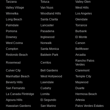
Tarzana
Toluca
Valley Glen
Valley Village
Van Nuys
West Hills
Winnetka
Woodland Hills
Los Angeles
Long Beach
Santa Clarita
Glendale
Palmdale
Lancaster
Torrance
Pomona
Pasadena
Burbank
Downey
Inglewood
El Monte
West Covina
Norwalk
Carson
Compton
Santa Monica
Bellflower
Redondo Beach
Baldwin Park
Arcadia
Rancho Palos
Rosemead
Cerritos
Verdes
Culver City
Bell Gardens
Claremont
Manhattan Beach
West Hollywood
Temple City
Beverly Hills
Lawndale
Maywood
San Fernando
Cudahy
Duarte
La Canada Flintridge
Lomita
Hermosa Beach
Agoura Hills
El Segundo
Artesia
Hawaiian Gardens
San Marino
Palos Verdes Estates