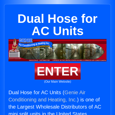
Dual Hose for
AC Units
ENTER
(Our Main Website)
Dual Hose for AC Units (
Genie Air
Conditioning and Heating, Inc.
) is one of
the Largest Wholesale Distributors of AC
mini split units in the United States.