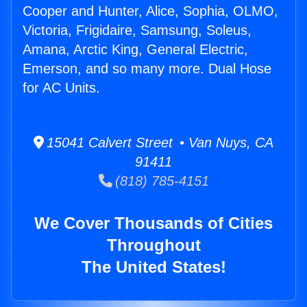
Cooper and Hunter, Alice, Sophia, OLMO,
Victoria, Frigidaire, Samsung, Soleus,
Amana, Arctic King, General Electric,
Emerson, and so many more. Dual Hose
for AC Units.
15041 Calvert Street • Van Nuys, CA
91411
(818) 785-4151
We Cover Thousands of Cities
Throughout
The United States!