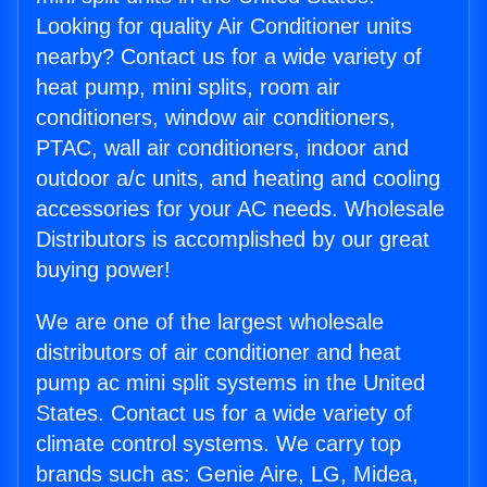
Looking for quality Air Conditioner units
nearby? Contact us for a wide variety of
heat pump, mini splits, room air
conditioners, window air conditioners,
PTAC, wall air conditioners, indoor and
outdoor a/c units, and heating and cooling
accessories for your AC needs. Wholesale
Distributors is accomplished by our great
buying power!
We are one of the largest wholesale
distributors of air conditioner and heat
pump ac mini split systems in the United
States. Contact us for a wide variety of
climate control systems. We carry top
brands such as: Genie Aire, LG, Midea,