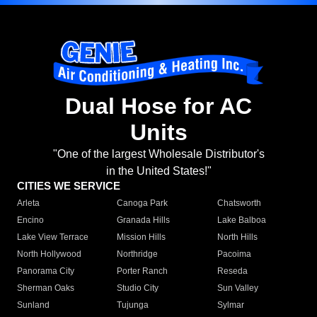
Dual Hose for AC
Units
"One of the largest Wholesale Distributor's
in the United States!"
CITIES WE SERVICE
Arleta
Canoga Park
Chatsworth
Encino
Granada Hills
Lake Balboa
Lake View Terrace
Mission Hills
North Hills
North Hollywood
Northridge
Pacoima
Panorama City
Porter Ranch
Reseda
Sherman Oaks
Studio City
Sun Valley
Sunland
Tujunga
Sylmar