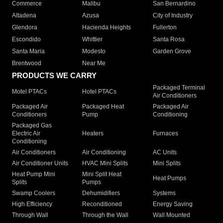
Commerce
Malibu
San Bernardino
Altadena
Azusa
City of Industry
Glendora
Hacienda Heights
Fullerton
Escondido
Whittier
Santa Rosa
Santa Maria
Modesto
Garden Grove
Brentwood
Near Me
PRODUCTS WE CARRY
Packaged Terminal
Motel PTACs
Hotel PTACs
Air Conditioners
Packaged Air
Packaged Heat
Packaged Air
Conditioners
Pump
Conditioning
Packaged Gas
Electric Air
Heaters
Furnaces
Conditioning
Air Conditioners
Air Conditioning
AC Units
Air Conditioner Units
HVAC Mini Splits
Mini Splits
Heat Pump Mini
Mini Split Heat
Heat Pumps
Splits
Pumps
Swamp Coolers
Dehumidifiers
Systems
High Efficiency
Reconditioned
Energy Saving
Through Wall
Through the Wall
Wall Mounted